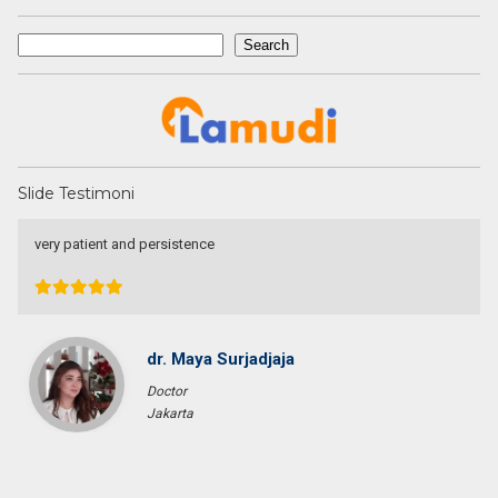
Search
Search
Slide Testimoni
Une excellente communication, un dévouement total a ma
recherche. Je recommande particulièrement.
Pascal KRAFT
French Racer / Interior Designer
France