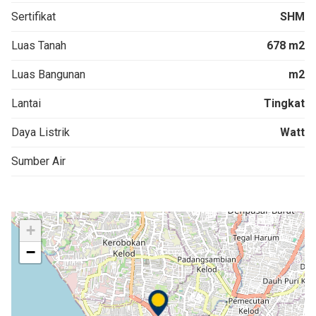
Sertifikat
SHM
Luas Tanah
678 m2
Luas Bangunan
m2
Lantai
Tingkat
Daya Listrik
Watt
Sumber Air
+
−