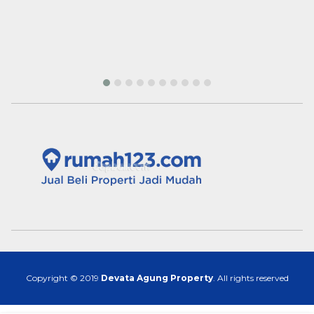
Copyright © 2019
Devata Agung Property
. All rights reserved