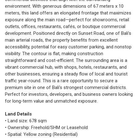
environment. With generous dimensions of 67 meters x 10
meters, this land offers an elongated frontage that maximizes
exposure along the main road—perfect for showrooms, retail
outlets, offices, restaurants, cafés, or boutique commercial
development. Positioned directly on Sunset Road, one of Bali’s
main arterial roads, the property benefits from excellent
accessibility, potential for easy customer parking, and nonstop
visibility. The contour is flat, making construction
straightforward and cost-efficient. The surrounding area is a
vibrant commercial hub, with shops, hotels, restaurants, and
other businesses, ensuring a steady flow of local and tourist
traffic year-round. This is a rare opportunity to secure a
premium site in one of Bali’s strongest commercial districts.
Perfect for investors, developers, and business owners looking
for long-term value and unmatched exposure.
Land Details
• Land size: 678 sqm
• Ownership: Freehold/SHM or Leasehold
• Spatial: Yellow zoning (Residential)