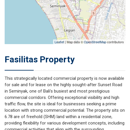
Leaflet
| Map data ©
OpenStreetMap
contributors
Fasilitas Property
This strategically located commercial property is now available
for sale and for lease on the highly sought-after Sunset Road
in Seminyak, one of Bali’s busiest and most prestigious
commercial corridors. Offering exceptional visibility and high
traffic flow, the site is ideal for businesses seeking a prime
location with strong commercial potential. The property sits on
6.78 are of freehold (SHM) land within a residential zone,
providing flexibility for various development concepts, including
commercial activities that align with the surrounding