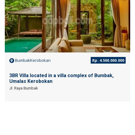
BumbakKerobokan
Rp. 4.500.000.000
3BR Villa located in a villa complex of Bumbak,
Umalas Kerobokan
Jl. Raya Bumbak