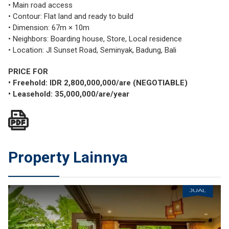
• Main road access
• Contour: Flat land and ready to build
• Dimension: 67m × 10m
• Neighbors: Boarding house, Store, Local residence
• Location: Jl Sunset Road, Seminyak, Badung, Bali
PRICE FOR
• Freehold: IDR 2,800,000,000/are (NEGOTIABLE)
• Leasehold: 35,000,000/are/year
Property Lainnya
JUAL