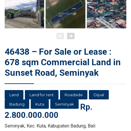
46438 – For Sale or Lease :
678 sqm Commercial Land in
Sunset Road, Seminyak
Land
Land for rent
Roadside
Dijual
Badung
Kuta
Seminyak
Rp.
2.800.000.000
Seminyak, Kec. Kuta, Kabupaten Badung, Bali