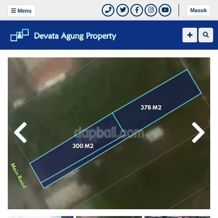
Masuk
Menu