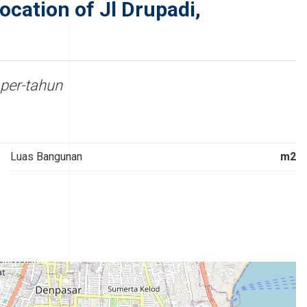
cation of Jl Drupadi,
per-tahun
Luas Bangunan
m2