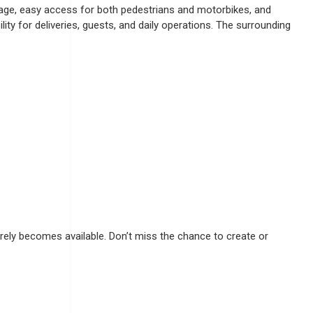
ntage, easy access for both pedestrians and motorbikes, and
ty for deliveries, guests, and daily operations. The surrounding
rely becomes available. Don’t miss the chance to create or