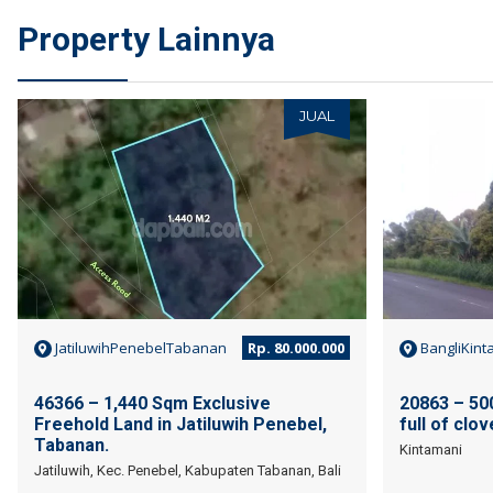
Property Lainnya
JUAL
JatiluwihPenebelTabanan
Rp. 80.000.000
BangliKint
46366 – 1,440 Sqm Exclusive
20863 – 500
Freehold Land in Jatiluwih Penebel,
full of clo
Tabanan.
Kintamani
Jatiluwih, Kec. Penebel, Kabupaten Tabanan, Bali