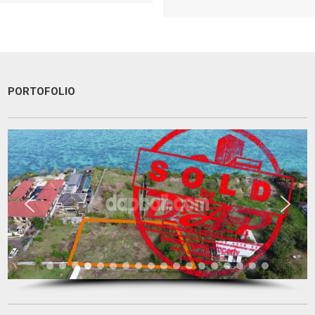
PORTOFOLIO
I am very very happy with your service.
Thank you very much for helping me to find a good place and to
solve 9 levels difficulties. Absolutely no doubt to recommend you to
other people I know who are looking for a property
Tini Saloh
Entrepreneur
Palangkaraya