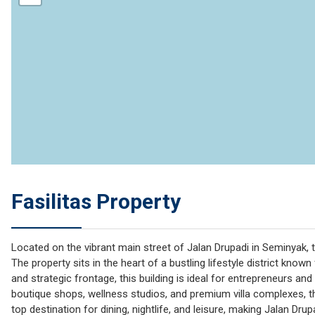
Fasilitas Property
Located on the vibrant main street of Jalan Drupadi in Seminyak, 
The property sits in the heart of a bustling lifestyle district known
and strategic frontage, this building is ideal for entrepreneurs an
boutique shops, wellness studios, and premium villa complexes, 
top destination for dining, nightlife, and leisure, making Jalan D