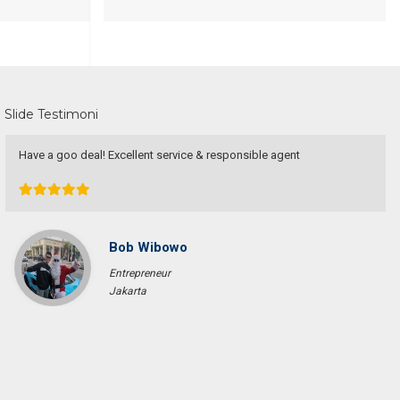
Slide Testimoni
Have a goo deal! Excellent service & responsible agent
Bob Wibowo
Entrepreneur
Jakarta