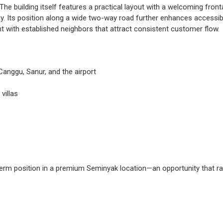
he building itself features a practical layout with a welcoming fro
. Its position along a wide two-way road further enhances accessibili
t with established neighbors that attract consistent customer flow.
Canggu, Sanur, and the airport
villas
-term position in a premium Seminyak location—an opportunity that ra