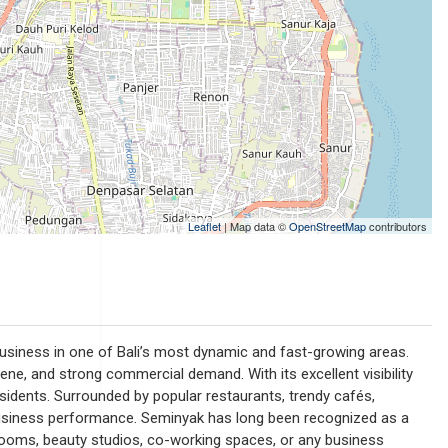
Leaflet
| Map data ©
OpenStreetMap
contributors
 business in one of Bali’s most dynamic and fast-growing areas.
 scene, and strong commercial demand. With its excellent visibility
residents. Surrounded by popular restaurants, trendy cafés,
 business performance. Seminyak has long been recognized as a
howrooms, beauty studios, co-working spaces, or any business