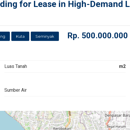
ing for Lease in High-Demand Lo
Rp.
500.000.000
ung
Kuta
Seminyak
Luas Tanah
m2
Sumber Air