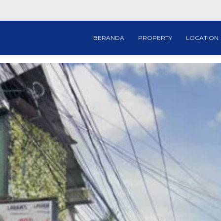
BERANDA
PROPERTY
LOCATION