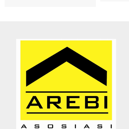
Dengan pelayanannya yang ramah, jujur, dan memberikan solusi
kepada customer. Sangat membantu proses transaksi dari awal
hingga selesai. Sangat profesional. Very recommended
Septy Liantara
Enterpreuner
Jember