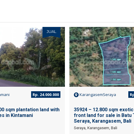
JUAL
amani
Rp. 24.000.000
KarangasemSeraya
Rp
0 sqm plantation land with
35924 – 12.800 sqm exotic 
ves in Kintamani
front land for sale in Batu 
Seraya, Karangasem, Bali
Seraya, Karangasem, Bali