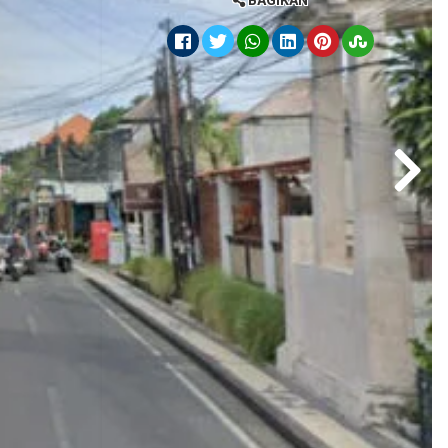
BAGIKAN