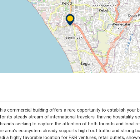
this commercial building offers a rare opportunity to establish your
 for its steady stream of international travelers, thriving hospitality
d brands seeking to capture the attention of both tourists and local 
the area’s ecosystem already supports high foot traffic and strong
rupadi a highly favorable location for F&B ventures, retail outlets, s