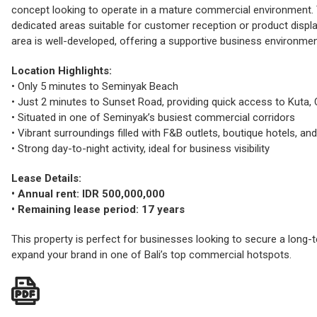
concept looking to operate in a mature commercial environment. T
dedicated areas suitable for customer reception or product display
area is well-developed, offering a supportive business environmen
Location Highlights:
• Only 5 minutes to Seminyak Beach
• Just 2 minutes to Sunset Road, providing quick access to Kuta, 
• Situated in one of Seminyak’s busiest commercial corridors
• Vibrant surroundings filled with F&B outlets, boutique hotels, and 
• Strong day-to-night activity, ideal for business visibility
Lease Details:
• Annual rent: IDR 500,000,000
• Remaining lease period: 17 years
This property is perfect for businesses looking to secure a long
expand your brand in one of Bali’s top commercial hotspots.