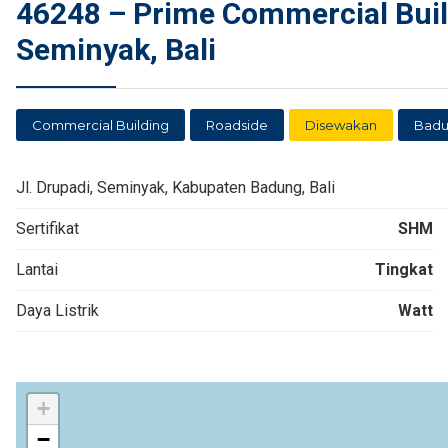
46248 – Prime Commercial Build
Seminyak, Bali
Commercial Building
Roadside
Disewakan
Bad
Jl. Drupadi, Seminyak, Kabupaten Badung, Bali
Sertifikat
SHM
Lantai
Tingkat
Daya Listrik
Watt
+
−