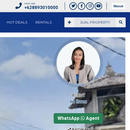
HOTLINE
Masuk
+628893010000
HOT DEALS
RENTALS
JUAL PROPERTY
AGENT
Iin Iluvm
WhatsApp
Agent