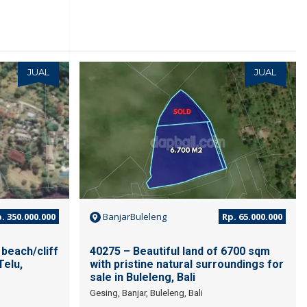
JUAL
JUAL
. 350.000.000
BanjarBuleleng
Rp. 65.000.000
beach/cliff
40275 – Beautiful land of 6700 sqm
Telu,
with pristine natural surroundings for
sale in Buleleng, Bali
Gesing, Banjar, Buleleng, Bali