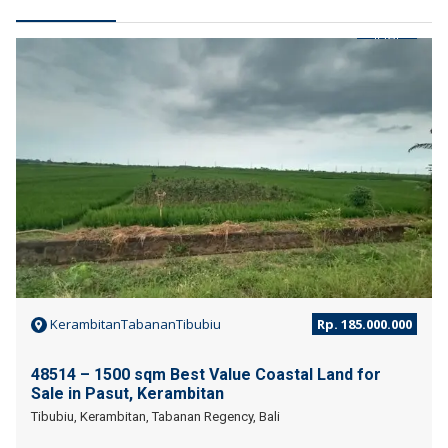
JUAL
KerambitanTabananTibubiu
Rp. 185.000.000
48514 – 1500 sqm Best Value Coastal Land for
Sale in Pasut, Kerambitan
Tibubiu, Kerambitan, Tabanan Regency, Bali