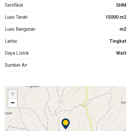
Sertifikat
SHM
Luas Tanah
15000 m2
Luas Bangunan
m2
Lantai
Tingkat
Daya Listrik
Watt
Sumber Air
+
−