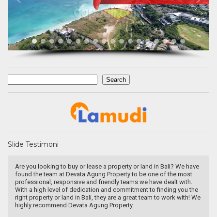
Search
Search
Slide Testimoni
n Bali? We have
They are a fighter, polite & honest team. They sell my pr
 of the most
Canggu within 6 months. Thanks Pak Agung
 dealt with.
inding you the
to work with! We