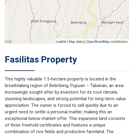
Leaflet
| Map data ©
OpenStreetMap
contributors
Fasilitas Property
This highly valuable 1.5-hectare property is located in the
breathtaking region of Belimbing, Pupuan – Tabanan, an area
increasingly sought after by investors for its cool climate,
stunning landscapes, and strong potential for long-term value
appreciation. The owner is forced to sell quickly due to an
urgent need to settle a personal matter, making this an
exceptional below-market offer. This expansive land consists
of three freehold certificates and features a unique
combination of rice fields and productive farmland. The