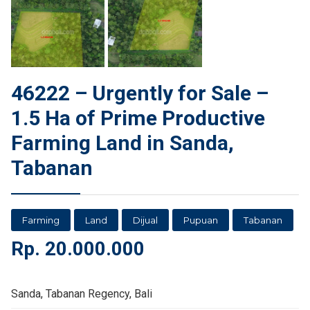
46222 – Urgently for Sale –
1.5 Ha of Prime Productive
Farming Land in Sanda,
Tabanan
Farming
Land
Dijual
Pupuan
Tabanan
Rp.
20.000.000
Sanda, Tabanan Regency, Bali