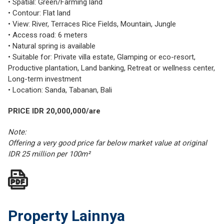
• Spatial: Green/Farming land
• Contour: Flat land
• View: River, Terraces Rice Fields, Mountain, Jungle
• Access road: 6 meters
• Natural spring is available
• Suitable for: Private villa estate, Glamping or eco-resort,
Productive plantation, Land banking, Retreat or wellness center,
Long-term investment
• Location: Sanda, Tabanan, Bali
PRICE IDR 20,000,000/are
Note:
Offering a very good price far below market value at original
IDR 25 million per 100m²
Property Lainnya