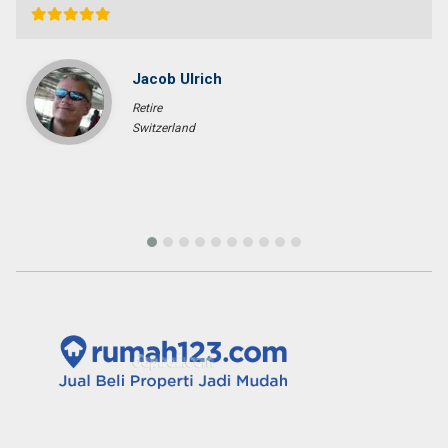
Sara Glenfidich
Enterpreuner
Canada