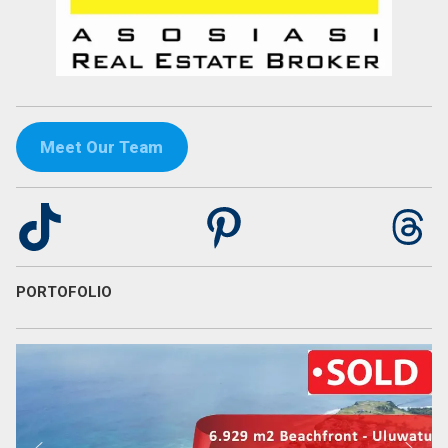
Meet Our Team
TikTok
Pinterest
Th
PORTOFOLIO