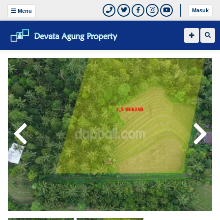
Masuk
Menu