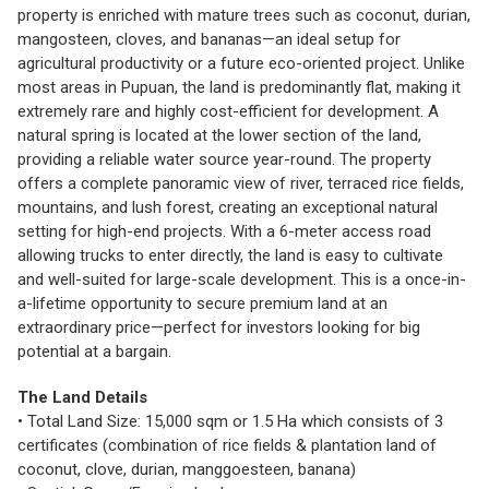
property is enriched with mature trees such as coconut, durian,
mangosteen, cloves, and bananas—an ideal setup for
agricultural productivity or a future eco-oriented project. Unlike
most areas in Pupuan, the land is predominantly flat, making it
extremely rare and highly cost-efficient for development. A
natural spring is located at the lower section of the land,
providing a reliable water source year-round. The property
offers a complete panoramic view of river, terraced rice fields,
mountains, and lush forest, creating an exceptional natural
setting for high-end projects. With a 6-meter access road
allowing trucks to enter directly, the land is easy to cultivate
and well-suited for large-scale development. This is a once-in-
a-lifetime opportunity to secure premium land at an
extraordinary price—perfect for investors looking for big
potential at a bargain.
The Land Details
• Total Land Size: 15,000 sqm or 1.5 Ha which consists of 3
certificates (combination of rice fields & plantation land of
coconut, clove, durian, manggoesteen, banana)