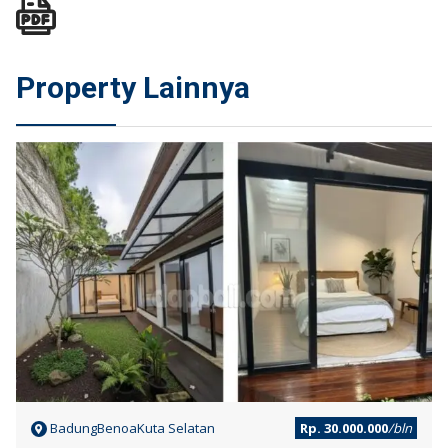
Property Lainnya
SEWA
BadungBenoaKuta Selatan
Rp. 30.000.000
/bln