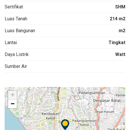
Sertifikat
SHM
Luas Tanah
214 m2
Luas Bangunan
m2
Lantai
Tingkat
Daya Listrik
Watt
Sumber Air
+
−