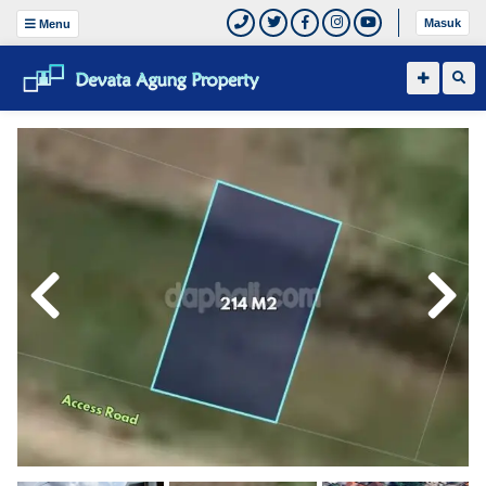
Masuk
Menu