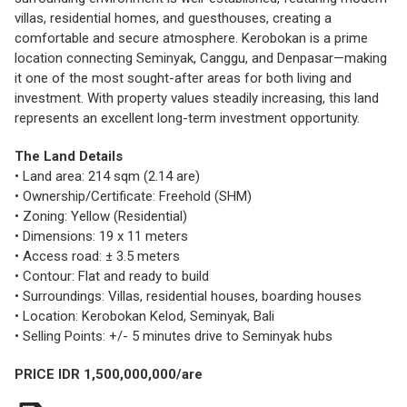
villas, residential homes, and guesthouses, creating a
comfortable and secure atmosphere. Kerobokan is a prime
location connecting Seminyak, Canggu, and Denpasar—making
it one of the most sought-after areas for both living and
investment. With property values steadily increasing, this land
represents an excellent long-term investment opportunity.
The Land Details
• Land area: 214 sqm (2.14 are)
• Ownership/Certificate: Freehold (SHM)
• Zoning: Yellow (Residential)
• Dimensions: 19 x 11 meters
• Access road: ± 3.5 meters
• Contour: Flat and ready to build
• Surroundings: Villas, residential houses, boarding houses
• Location: Kerobokan Kelod, Seminyak, Bali
• Selling Points: +/- 5 minutes drive to Seminyak hubs
PRICE IDR 1,500,000,000/are