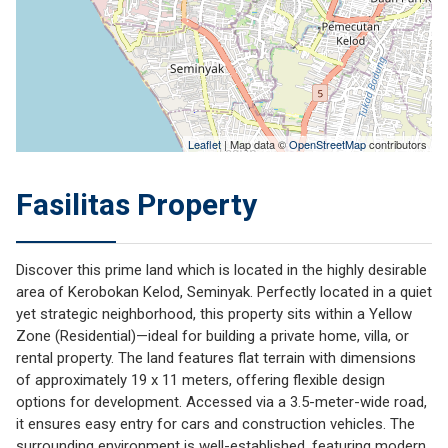
Leaflet
| Map data ©
OpenStreetMap
contributors
Fasilitas Property
Discover this prime land which is located in the highly desirable
area of Kerobokan Kelod, Seminyak. Perfectly located in a quiet
yet strategic neighborhood, this property sits within a Yellow
Zone (Residential)—ideal for building a private home, villa, or
rental property. The land features flat terrain with dimensions
of approximately 19 x 11 meters, offering flexible design
options for development. Accessed via a 3.5-meter-wide road,
it ensures easy entry for cars and construction vehicles. The
surrounding environment is well-established, featuring modern