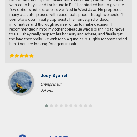
wanted to buy a land for house in Bali. I contacted him to give me
few options not just one as we lived in West Java. He proposed
many beautiful places with reasonable price. Though we couldn’t
come to a deal, I really appreciate his honesty, relentless,
informative and thorough advise for us to make decision. I
recommended him to my other colleague who’s planning to move
to Bali. They really respect his honesty and advise, and finally get
the land they really like with Mas Agung help. Highly recommended
him if you are looking for agent in Bali.
Joey Syarief
Entrepreneur
Jakarta