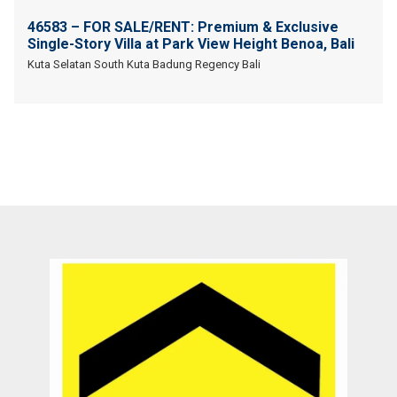
46583 – FOR SALE/RENT: Premium & Exclusive
Single-Story Villa at Park View Height Benoa, Bali
Kuta Selatan South Kuta Badung Regency Bali