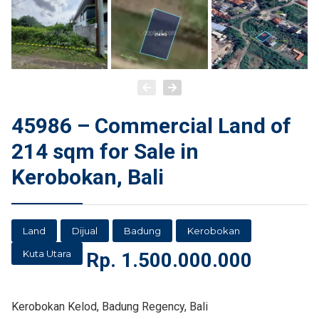
45986 – Commercial Land of
214 sqm for Sale in
Kerobokan, Bali
Land
Dijual
Badung
Kerobokan
Kuta Utara
Rp.
1.500.000.000
Kerobokan Kelod, Badung Regency, Bali