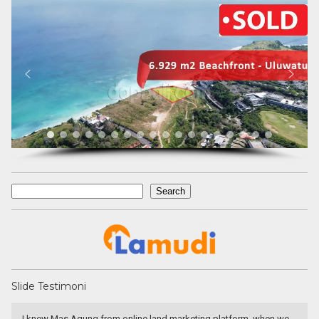
Search
Search
Slide Testimoni
I knew Mas Agung from online land marketing platform, when we