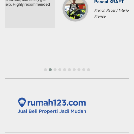
Pascal KRAFT
French Racer / Interior Designer
France