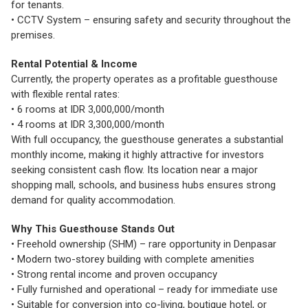
for tenants.
• CCTV System – ensuring safety and security throughout the
premises.
Rental Potential & Income
Currently, the property operates as a profitable guesthouse
with flexible rental rates:
• 6 rooms at IDR 3,000,000/month
• 4 rooms at IDR 3,300,000/month
With full occupancy, the guesthouse generates a substantial
monthly income, making it highly attractive for investors
seeking consistent cash flow. Its location near a major
shopping mall, schools, and business hubs ensures strong
demand for quality accommodation.
Why This Guesthouse Stands Out
• Freehold ownership (SHM) – rare opportunity in Denpasar
• Modern two-storey building with complete amenities
• Strong rental income and proven occupancy
• Fully furnished and operational – ready for immediate use
• Suitable for conversion into co-living, boutique hotel, or