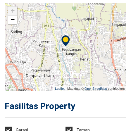
+
−
Leaflet
| Map data ©
OpenStreetMap
contributors
Fasilitas Property
Garasi
Taman