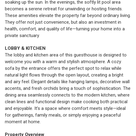
soaking up the sun. In the evenings, the softly lit pool area
becomes a serene retreat for unwinding or hosting friends.
These amenities elevate the property far beyond ordinary living.
They offer not just convenience, but also an investment in
health, comfort, and quality of life—turning your home into a
private sanctuary.
LOBBY & KITCHEN
The lobby and kitchen area of this guesthouse is designed to
welcome you with a warm and stylish atmosphere. A cozy
sofa by the entrance offers the perfect spot to relax while
natural light flows through the open layout, creating a bright
and airy feel. Elegant details like hanging lamps, decorative wall
accents, and fresh orchids bring a touch of sophistication. The
dining area seamlessly connects to the modern kitchen, where
clean lines and functional design make cooking both practical
and enjoyable. It’s a space where comfort meets style—ideal
for gatherings, family meals, or simply enjoying a peaceful
moment at home.
Property Overview