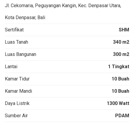
Jl. Cekomaria, Peguyangan Kangin, Kec. Denpasar Utara,
Kota Denpasar, Bali
Sertifikat
SHM
Luas Tanah
340 m2
Luas Bangunan
300 m2
Lantai
1 Tingkat
Kamar Tidur
10 Buah
Kamar Mandi
10 Buah
Daya Listrik
1300 Watt
Sumber Air
PDAM