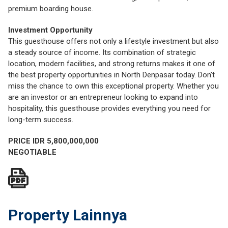
premium boarding house.
Investment Opportunity
This guesthouse offers not only a lifestyle investment but also
a steady source of income. Its combination of strategic
location, modern facilities, and strong returns makes it one of
the best property opportunities in North Denpasar today. Don’t
miss the chance to own this exceptional property. Whether you
are an investor or an entrepreneur looking to expand into
hospitality, this guesthouse provides everything you need for
long-term success.
PRICE IDR 5,800,000,000
NEGOTIABLE
Property Lainnya