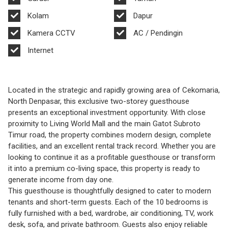
Kolam
Dapur
Kamera CCTV
AC / Pendingin
Internet
Located in the strategic and rapidly growing area of Cekomaria,
North Denpasar, this exclusive two-storey guesthouse
presents an exceptional investment opportunity. With close
proximity to Living World Mall and the main Gatot Subroto
Timur road, the property combines modern design, complete
facilities, and an excellent rental track record. Whether you are
looking to continue it as a profitable guesthouse or transform
it into a premium co-living space, this property is ready to
generate income from day one.
This guesthouse is thoughtfully designed to cater to modern
tenants and short-term guests. Each of the 10 bedrooms is
fully furnished with a bed, wardrobe, air conditioning, TV, work
desk, sofa, and private bathroom. Guests also enjoy reliable