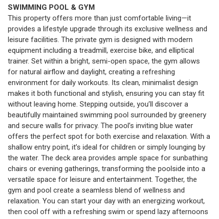
SWIMMING POOL & GYM
This property offers more than just comfortable living—it
provides a lifestyle upgrade through its exclusive wellness and
leisure facilities. The private gym is designed with modern
equipment including a treadmill, exercise bike, and elliptical
trainer. Set within a bright, semi-open space, the gym allows
for natural airflow and daylight, creating a refreshing
environment for daily workouts. Its clean, minimalist design
makes it both functional and stylish, ensuring you can stay fit
without leaving home. Stepping outside, you’ll discover a
beautifully maintained swimming pool surrounded by greenery
and secure walls for privacy. The pool’s inviting blue water
offers the perfect spot for both exercise and relaxation. With a
shallow entry point, it’s ideal for children or simply lounging by
the water. The deck area provides ample space for sunbathing
chairs or evening gatherings, transforming the poolside into a
versatile space for leisure and entertainment. Together, the
gym and pool create a seamless blend of wellness and
relaxation. You can start your day with an energizing workout,
then cool off with a refreshing swim or spend lazy afternoons