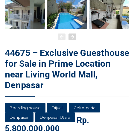
44675 – Exclusive Guesthouse
for Sale in Prime Location
near Living World Mall,
Denpasar
Boarding house
Dijual
Cekomaria
Denpasar
Denpasar Utara
Rp.
5.800.000.000