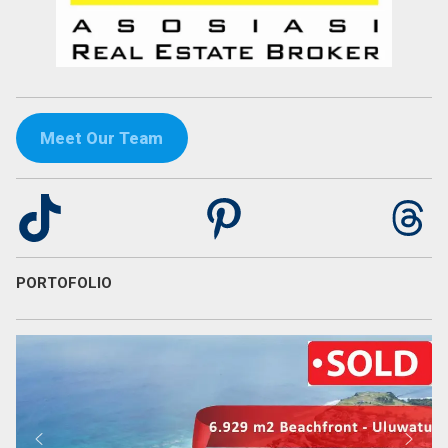
Meet Our Team
TikTok
Pinterest
Th
PORTOFOLIO