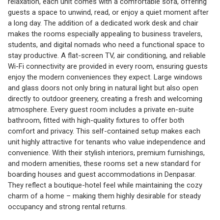
relaxation, each unit comes with a comfortable sofa, offering
guests a space to unwind, read, or enjoy a quiet moment after
a long day. The addition of a dedicated work desk and chair
makes the rooms especially appealing to business travelers,
students, and digital nomads who need a functional space to
stay productive. A flat-screen TV, air conditioning, and reliable
Wi-Fi connectivity are provided in every room, ensuring guests
enjoy the modern conveniences they expect. Large windows
and glass doors not only bring in natural light but also open
directly to outdoor greenery, creating a fresh and welcoming
atmosphere. Every guest room includes a private en-suite
bathroom, fitted with high-quality fixtures to offer both
comfort and privacy. This self-contained setup makes each
unit highly attractive for tenants who value independence and
convenience. With their stylish interiors, premium furnishings,
and modern amenities, these rooms set a new standard for
boarding houses and guest accommodations in Denpasar.
They reflect a boutique-hotel feel while maintaining the cozy
charm of a home – making them highly desirable for steady
occupancy and strong rental returns.