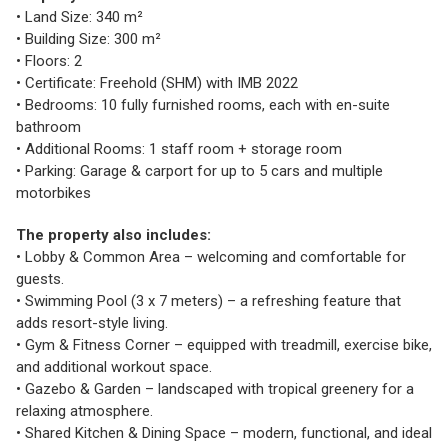
• Land Size: 340 m²
• Building Size: 300 m²
• Floors: 2
• Certificate: Freehold (SHM) with IMB 2022
• Bedrooms: 10 fully furnished rooms, each with en-suite
bathroom
• Additional Rooms: 1 staff room + storage room
• Parking: Garage & carport for up to 5 cars and multiple
motorbikes
The property also includes:
• Lobby & Common Area – welcoming and comfortable for
guests.
• Swimming Pool (3 x 7 meters) – a refreshing feature that
adds resort-style living.
• Gym & Fitness Corner – equipped with treadmill, exercise bike,
and additional workout space.
• Gazebo & Garden – landscaped with tropical greenery for a
relaxing atmosphere.
• Shared Kitchen & Dining Space – modern, functional, and ideal