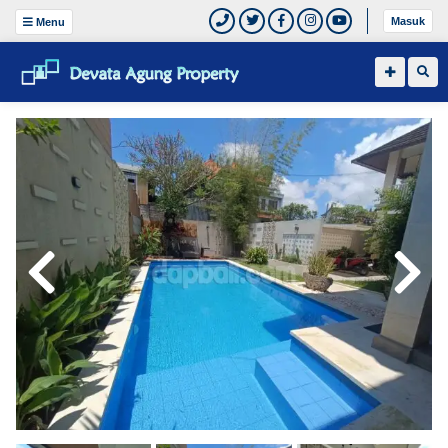
Masuk
Menu