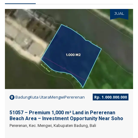
JUAL
BadungKuta UtaraMengwiPererenan
Rp. 1.000.000.000
51057 – Premium 1,000 m² Land in Pererenan
Beach Area – Investment Opportunity Near Soho
Pererenan, Kec. Mengwi, Kabupaten Badung, Bali