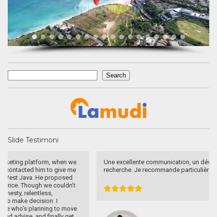
Search
Search
Slide Testimoni
Une excellente communication, un dévouement total a ma
recherche. Je recommande particulièrement.