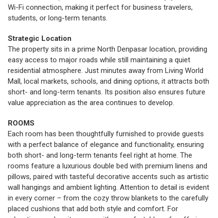
Wi-Fi connection, making it perfect for business travelers,
students, or long-term tenants.
Strategic Location
The property sits in a prime North Denpasar location, providing
easy access to major roads while still maintaining a quiet
residential atmosphere. Just minutes away from Living World
Mall, local markets, schools, and dining options, it attracts both
short- and long-term tenants. Its position also ensures future
value appreciation as the area continues to develop.
ROOMS
Each room has been thoughtfully furnished to provide guests
with a perfect balance of elegance and functionality, ensuring
both short- and long-term tenants feel right at home. The
rooms feature a luxurious double bed with premium linens and
pillows, paired with tasteful decorative accents such as artistic
wall hangings and ambient lighting. Attention to detail is evident
in every corner – from the cozy throw blankets to the carefully
placed cushions that add both style and comfort. For