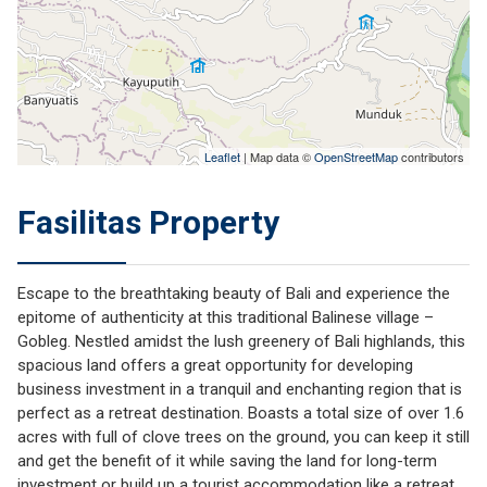
Leaflet
| Map data ©
OpenStreetMap
contributors
Fasilitas Property
Escape to the breathtaking beauty of Bali and experience the
epitome of authenticity at this traditional Balinese village –
Gobleg. Nestled amidst the lush greenery of Bali highlands, this
spacious land offers a great opportunity for developing
business investment in a tranquil and enchanting region that is
perfect as a retreat destination. Boasts a total size of over 1.6
acres with full of clove trees on the ground, you can keep it still
and get the benefit of it while saving the land for long-term
investment or build up a tourist accommodation like a retreat