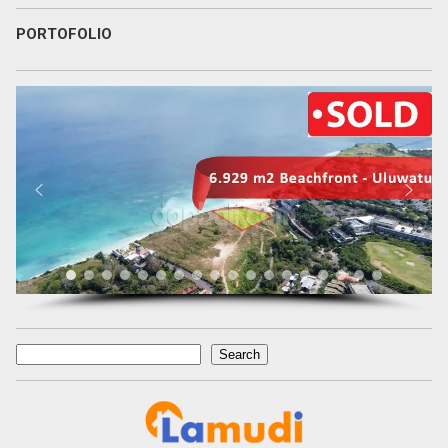
PORTOFOLIO
Search
Search