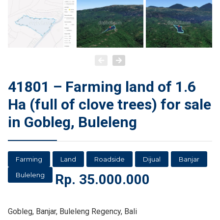
41801 – Farming land of 1.6
Ha (full of clove trees) for sale
in Gobleg, Buleleng
Farming
Land
Roadside
Dijual
Banjar
Buleleng
Rp.
35.000.000
Gobleg, Banjar, Buleleng Regency, Bali