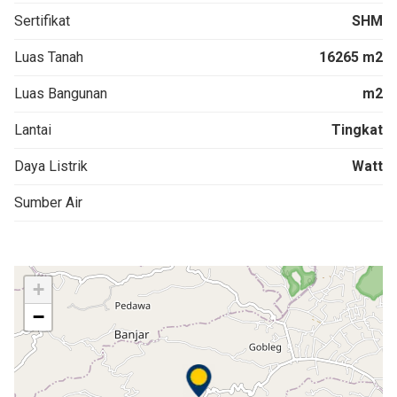
Sertifikat
SHM
Luas Tanah
16265 m2
Luas Bangunan
m2
Lantai
Tingkat
Daya Listrik
Watt
Sumber Air
+
−