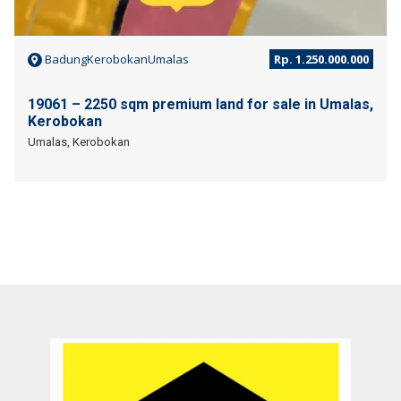
BadungKerobokanUmalas
Rp. 1.250.000.000
19061 – 2250 sqm premium land for sale in Umalas,
Kerobokan
Umalas, Kerobokan