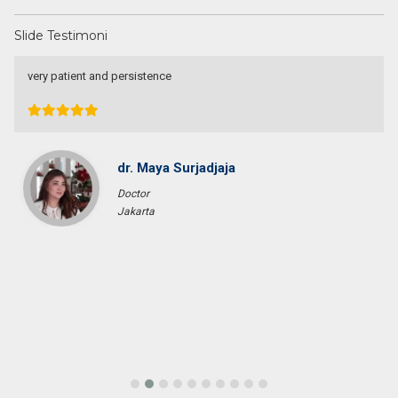
Slide Testimoni
very patient and persistence
dr. Maya Surjadjaja
Doctor
Jakarta