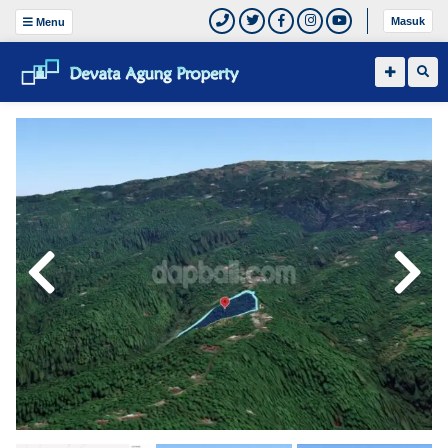
Masuk
Menu