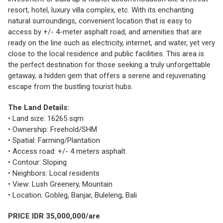
resort, hotel, luxury villa complex, etc. With its enchanting
natural surroundings, convenient location that is easy to
access by +/- 4-meter asphalt road, and amenities that are
ready on the line such as electricity, internet, and water, yet very
close to the local residence and public facilities. This area is
the perfect destination for those seeking a truly unforgettable
getaway, a hidden gem that offers a serene and rejuvenating
escape from the bustling tourist hubs.
The Land Details:
• Land size: 16265 sqm
• Ownership: Freehold/SHM
• Spatial: Farming/Plantation
• Access road: +/- 4 meters asphalt
• Contour: Sloping
• Neighbors: Local residents
• View: Lush Greenery, Mountain
• Location: Gobleg, Banjar, Buleleng, Bali
PRICE IDR 35,000,000/are