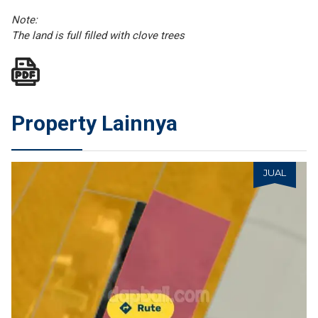
Note:
The land is full filled with clove trees
Property Lainnya
JUAL