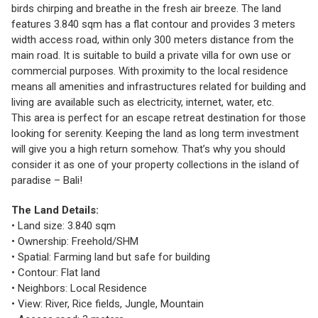
birds chirping and breathe in the fresh air breeze. The land
features 3.840 sqm has a flat contour and provides 3 meters
width access road, within only 300 meters distance from the
main road. It is suitable to build a private villa for own use or
commercial purposes. With proximity to the local residence
means all amenities and infrastructures related for building and
living are available such as electricity, internet, water, etc.
This area is perfect for an escape retreat destination for those
looking for serenity. Keeping the land as long term investment
will give you a high return somehow. That’s why you should
consider it as one of your property collections in the island of
paradise – Bali!
The Land Details:
• Land size: 3.840 sqm
• Ownership: Freehold/SHM
• Spatial: Farming land but safe for building
• Contour: Flat land
• Neighbors: Local Residence
• View: River, Rice fields, Jungle, Mountain