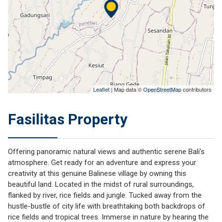
Leaflet
| Map data ©
OpenStreetMap
contributors
Fasilitas Property
Offering panoramic natural views and authentic serene Bali’s
atmosphere. Get ready for an adventure and express your
creativity at this genuine Balinese village by owning this
beautiful land. Located in the midst of rural surroundings,
flanked by river, rice fields and jungle. Tucked away from the
hustle-bustle of city life with breathtaking both backdrops of
rice fields and tropical trees. Immerse in nature by hearing the