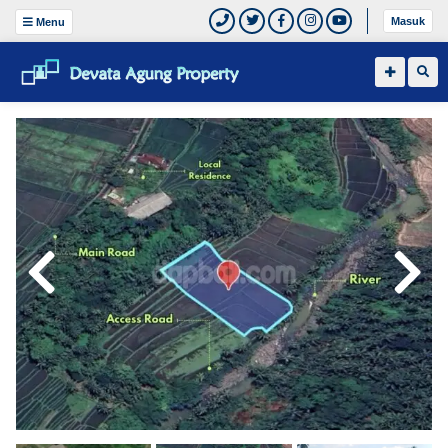
Masuk
Menu