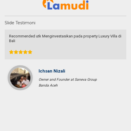
Slide Testimoni
very patient and persistence
dr. Maya Surjadjaja
Doctor
Jakarta