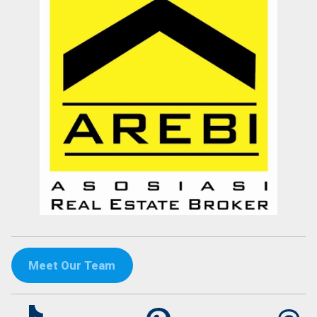
Meet Our Team