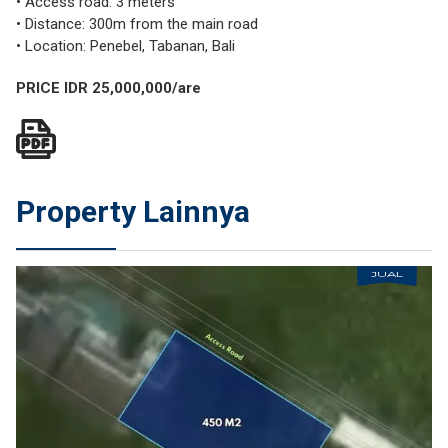
• Access road: 3 meters
• Distance: 300m from the main road
• Location: Penebel, Tabanan, Bali
PRICE IDR 25,000,000/are
Property Lainnya
JUAL