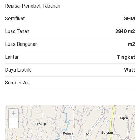
Rejasa, Penebel, Tabanan
Sertifikat
SHM
Luas Tanah
3840 m2
Luas Bangunan
m2
Lantai
Tingkat
Daya Listrik
Watt
Sumber Air
+
−