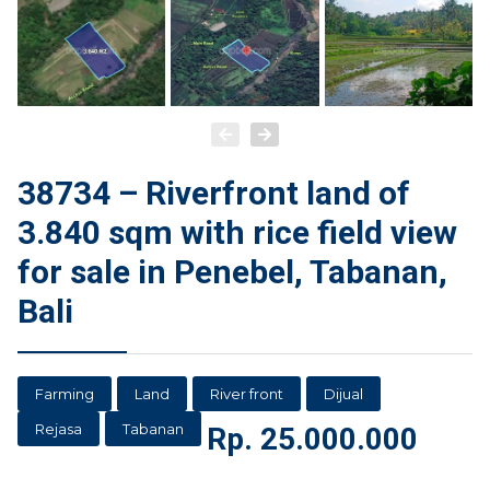
38734 – Riverfront land of
3.840 sqm with rice field view
for sale in Penebel, Tabanan,
Bali
Farming
Land
River front
Dijual
Rejasa
Tabanan
Rp.
25.000.000