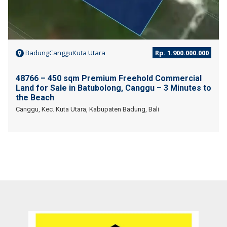
BadungCangguKuta Utara
Rp. 1.900.000.000
48766 – 450 sqm Premium Freehold Commercial
Land for Sale in Batubolong, Canggu – 3 Minutes to
the Beach
Canggu, Kec. Kuta Utara, Kabupaten Badung, Bali