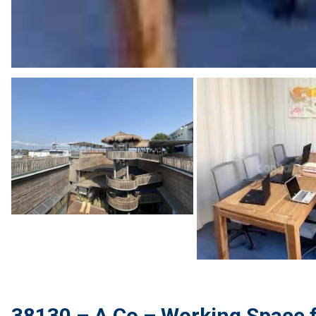
38130 – A Co – Working Space fo