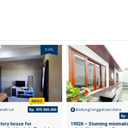
JUAL
NEGO
nah Lot
Rp. 975.000.000
BadungCangguKuta Utara
Rp. 
Story house for
19026 – Stunning minimalist