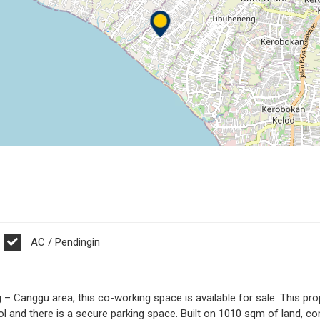
AC / Pendingin
ng – Canggu area, this co-working space is available for sale. This 
l and there is a secure parking space. Built on 1010 sqm of land, com