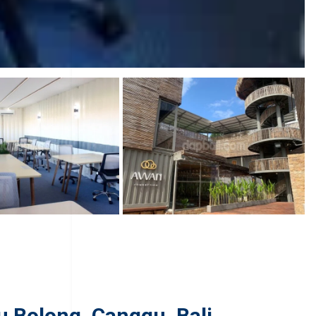
u Bolong, Canggu, Bali