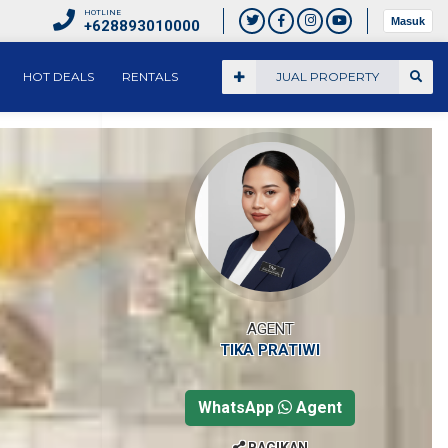
HOTLINE
Masuk
+628893010000
HOT DEALS
RENTALS
JUAL PROPERTY
AGENT
TIKA PRATIWI
WhatsApp
Agent