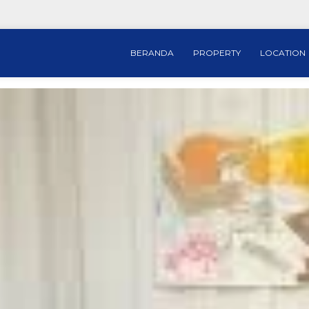
BERANDA
PROPERTY
LOCATION