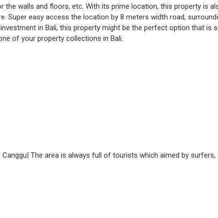
the walls and floors, etc. With its prime location, this property is 
. Super easy access the location by 8 meters width road, surrounded 
investment in Bali, this property might be the perfect option that is 
ne of your property collections in Bali.
f Canggu| The area is always full of tourists which aimed by surfers, 