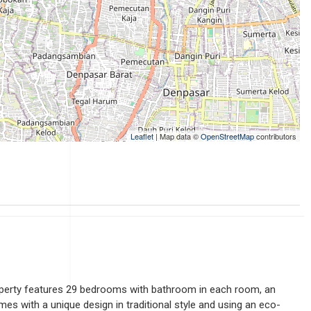
Leaflet
| Map data ©
OpenStreetMap
contributors
property features 29 bedrooms with bathroom in each room, an
es with a unique design in traditional style and using an eco-