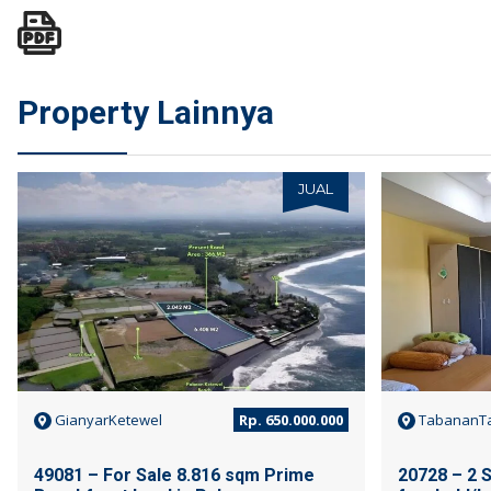
Property Lainnya
JUAL
GianyarKetewel
Rp. 650.000.000
TabananTa
49081 – For Sale 8.816 sqm Prime
20728 – 2 