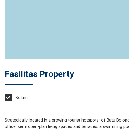
Fasilitas Property
Kolam
Strategically located in a growing tourist hotspots of Batu Bolo
office, semi open-plan living spaces and terraces, a swimming poo