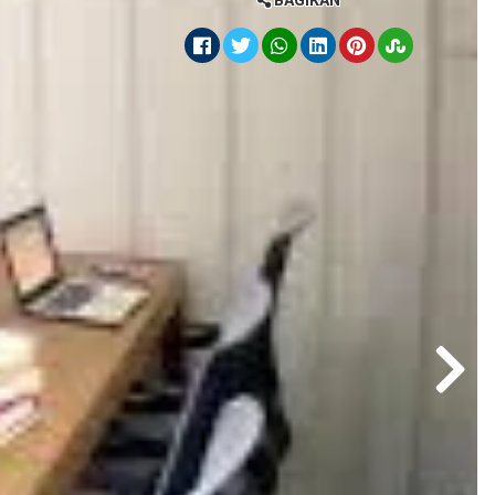
BAGIKAN