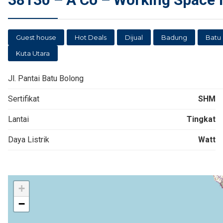
Guest house
Hot Deals
Dijual
Badung
Batu
Kuta Utara
Jl. Pantai Batu Bolong
Sertifikat
SHM
Lantai
Tingkat
Daya Listrik
Watt
+
−