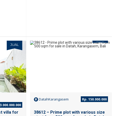
JUAL
JUAL
DatahKarangasem
Rp. 150.000.000
3.000.000.000
 villa for
38612 – Prime plot with various size