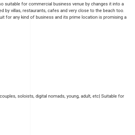
also suitable for commercial business venue by changes it into a
by villas, restaurants, cafes and very close to the beach too.
suit for any kind of business and its prime location is promising a
couples, soloists, digital nomads, young, adult, etc| Suitable for