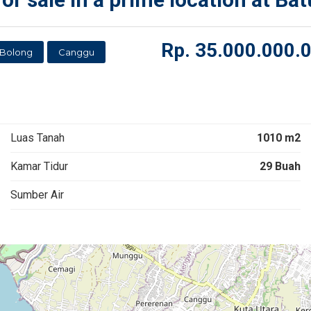
Rp.
35.000.000.
 Bolong
Canggu
Luas Tanah
1010 m2
Kamar Tidur
29 Buah
Sumber Air