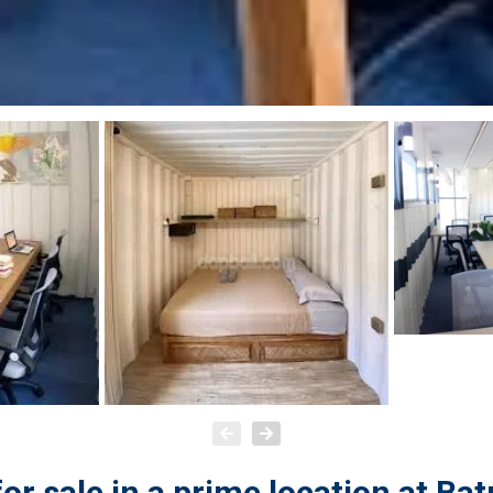
r sale in a prime location at Bat