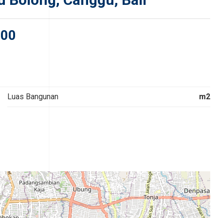
000
Luas Bangunan
m2