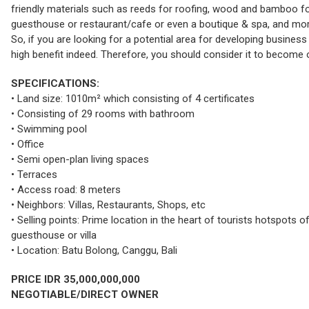
friendly materials such as reeds for roofing, wood and bamboo for 
guesthouse or restaurant/cafe or even a boutique & spa, and more
So, if you are looking for a potential area for developing business 
high benefit indeed. Therefore, you should consider it to become o
SPECIFICATIONS:
• Land size: 1010m² which consisting of 4 certificates
• Consisting of 29 rooms with bathroom
• Swimming pool
• Office
• Semi open-plan living spaces
• Terraces
• Access road: 8 meters
• Neighbors: Villas, Restaurants, Shops, etc
• Selling points: Prime location in the heart of tourists hotspots o
guesthouse or villa
• Location: Batu Bolong, Canggu, Bali
PRICE IDR 35,000,000,000
NEGOTIABLE/DIRECT OWNER