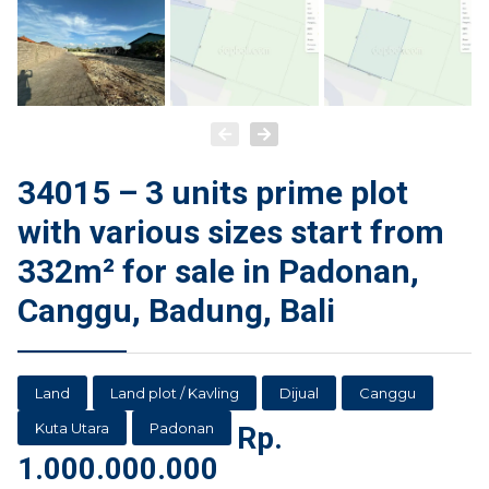
34015 – 3 units prime plot
with various sizes start from
332m² for sale in Padonan,
Canggu, Badung, Bali
Land
Land plot / Kavling
Dijual
Canggu
Kuta Utara
Padonan
Rp.
1.000.000.000