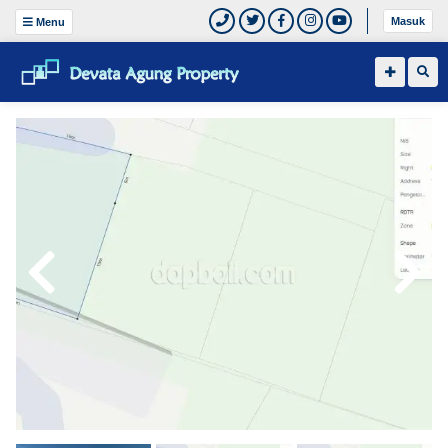
Masuk
Menu