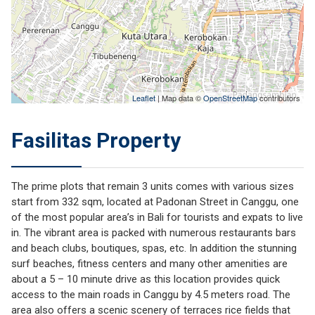
Leaflet
| Map data ©
OpenStreetMap
contributors
Fasilitas Property
The prime plots that remain 3 units comes with various sizes
start from 332 sqm, located at Padonan Street in Canggu, one
of the most popular area’s in Bali for tourists and expats to live
in. The vibrant area is packed with numerous restaurants bars
and beach clubs, boutiques, spas, etc. In addition the stunning
surf beaches, fitness centers and many other amenities are
about a 5 – 10 minute drive as this location provides quick
access to the main roads in Canggu by 4.5 meters road. The
area also offers a scenic scenery of terraces rice fields that