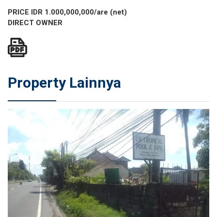
PRICE IDR 1.0
00,000,000/are (net)
DIRECT OWNER
Property Lainnya
JUAL