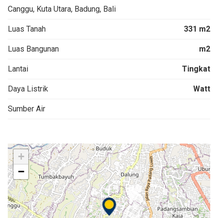
Canggu, Kuta Utara, Badung, Bali
Luas Tanah
331 m2
Luas Bangunan
m2
Lantai
Tingkat
Daya Listrik
Watt
Sumber Air
+
−