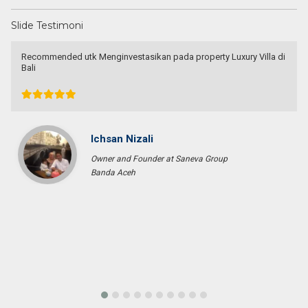
Slide Testimoni
Recommended utk Menginvestasikan pada property Luxury Villa di
Bali
Ichsan Nizali
Owner and Founder at Saneva Group
Banda Aceh