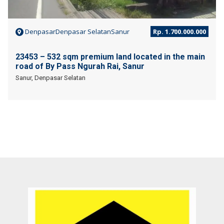
DenpasarDenpasar SelatanSanur
Rp. 1.700.000.000
23453 – 532 sqm premium land located in the main
road of By Pass Ngurah Rai, Sanur
Sanur, Denpasar Selatan