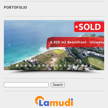
PORTOFOLIO
Search
Search