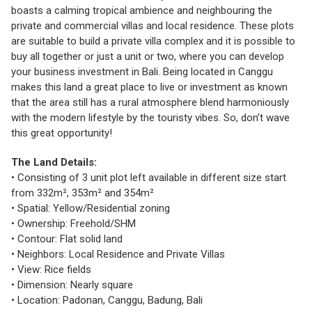
boasts a calming tropical ambience and neighbouring the
private and commercial villas and local residence. These plots
are suitable to build a private villa complex and it is possible to
buy all together or just a unit or two, where you can develop
your business investment in Bali. Being located in Canggu
makes this land a great place to live or investment as known
that the area still has a rural atmosphere blend harmoniously
with the modern lifestyle by the touristy vibes. So, don’t wave
this great opportunity!
The Land Details:
• Consisting of 3 unit plot left available in different size start
from 332m², 353m² and 354m²
• Spatial: Yellow/Residential zoning
• Ownership: Freehold/SHM
• Contour: Flat solid land
• Neighbors: Local Residence and Private Villas
• View: Rice fields
• Dimension: Nearly square
• Location: Padonan, Canggu, Badung, Bali