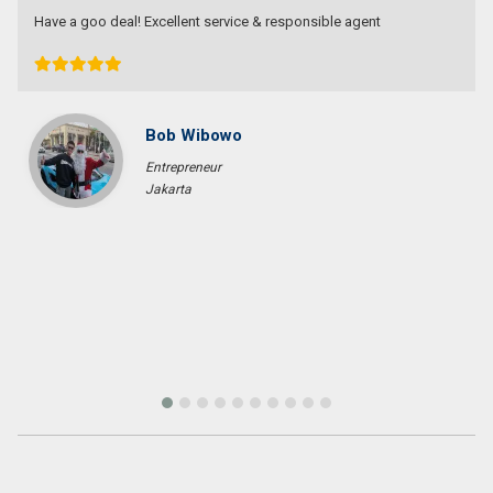
Devata Agung Property is very professional in what they do and
they certainly have a lot of channels in trying to get what we are
looking for. We have changed our preference a couple of time and
they have always patiently accomodated all of our requests
without a single complaint. At last we got what we want with the
price that we expected in the area that we requested. We would
highly recommend them for anyone who wants to find property in
Bali.
Fenny Gunawan
Enterpreuner
Pekan Baru