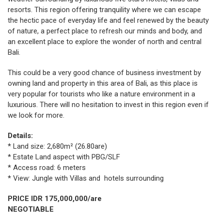
resorts. This region offering tranquility where we can escape
the hectic pace of everyday life and feel renewed by the beauty
of nature, a perfect place to refresh our minds and body, and
an excellent place to explore the wonder of north and central
Bali.
This could be a very good chance of business investment by
owning land and property in this area of Bali, as this place is
very popular for tourists who like a nature environment in a
luxurious. There will no hesitation to invest in this region even if
we look for more.
Details:
* Land size: 2,680m² (26.80are)
* Estate Land aspect with PBG/SLF
* Access road: 6 meters
* View: Jungle with Villas and hotels surrounding
PRICE IDR 175,000,000/are
NEGOTIABLE