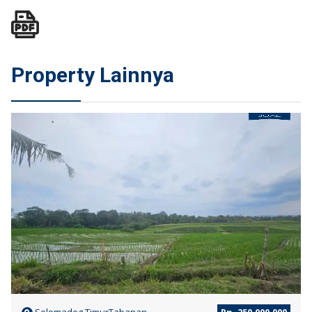
Property Lainnya
JUAL