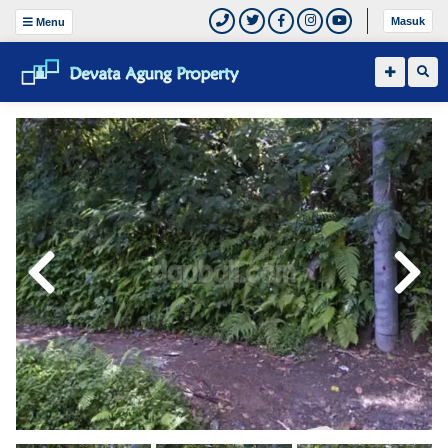
Masuk
Menu