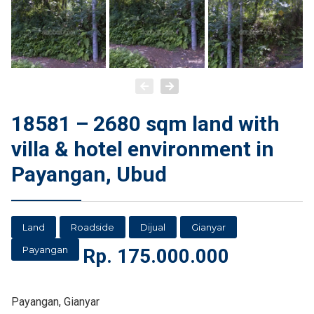
18581 – 2680 sqm land with
villa & hotel environment in
Payangan, Ubud
Land
Roadside
Dijual
Gianyar
Payangan
Rp.
175.000.000
Payangan, Gianyar