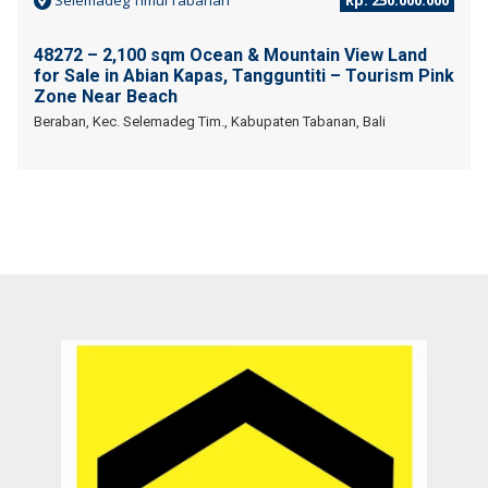
Selemadeg TimurTabanan
Rp. 250.000.000
48272 – 2,100 sqm Ocean & Mountain View Land
for Sale in Abian Kapas, Tangguntiti – Tourism Pink
Zone Near Beach
Beraban, Kec. Selemadeg Tim., Kabupaten Tabanan, Bali