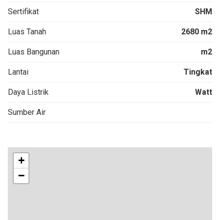
Sertifikat
SHM
Luas Tanah
2680 m2
Luas Bangunan
m2
Lantai
Tingkat
Daya Listrik
Watt
Sumber Air
+
−