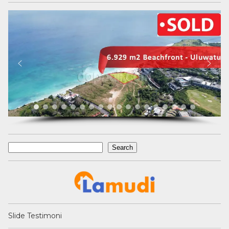
Search
Search
Slide Testimoni