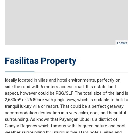
Leaflet
Fasilitas Property
Ideally located in villas and hotel environments, perfectly on
side the road with 6 meters access road. It is estate land
aspect, however could be PBG/SLF. The total size of the land is
2,680m² or 26.80are with jungle view, which is suitable to build a
tranquil luxury villa or resort. That could be a perfect getaway
accommodation destination in a very calm, cool, and beautiful
surrounding. As known that Payangan Ubud is a district of
Gianyar Regency which famous with its green nature and cool
weather surrounding by luxurious five stars hotels, villas and