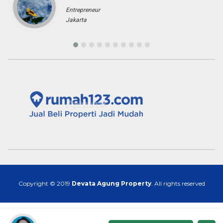
Entrepreneur
Jakarta
Copyright © 2019
Devata Agung Property
. All rights reserved