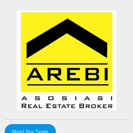
Meet Our Team