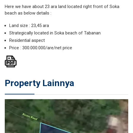
Here we have about 23 ara land located right front of Soka
beach as below details :
Land size : 23,45 ara
Strategically located in Soka beach of Tabanan
Residential aspect
Price : 300.000.000/are/net price
Property Lainnya
JUAL