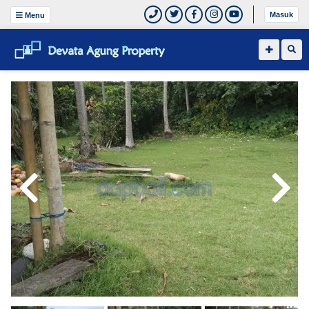
Masuk
Menu