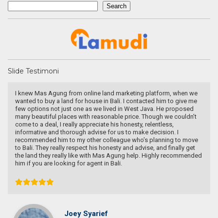
Search
Search
Slide Testimoni
I knew Mas Agung from online land marketing platform, when we
wanted to buy a land for house in Bali. I contacted him to give me
few options not just one as we lived in West Java. He proposed
many beautiful places with reasonable price. Though we couldn’t
come to a deal, I really appreciate his honesty, relentless,
informative and thorough advise for us to make decision. I
recommended him to my other colleague who’s planning to move
to Bali. They really respect his honesty and advise, and finally get
the land they really like with Mas Agung help. Highly recommended
him if you are looking for agent in Bali.
Joey Syarief