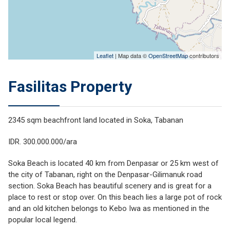
Leaflet
| Map data ©
OpenStreetMap
contributors
Fasilitas Property
2345 sqm beachfront land located in Soka, Tabanan
IDR. 300.000.000/ara
Soka Beach is located 40 km from Denpasar or 25 km west of
the city of Tabanan, right on the Denpasar-Gilimanuk road
section. Soka Beach has beautiful scenery and is great for a
place to rest or stop over. On this beach lies a large pot of rock
and an old kitchen belongs to Kebo Iwa as mentioned in the
popular local legend.