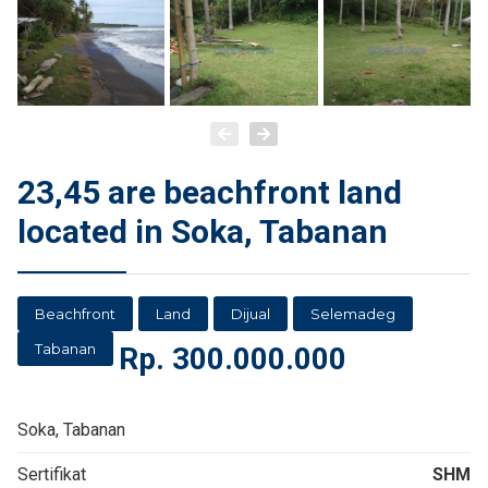
23,45 are beachfront land
located in Soka, Tabanan
Beachfront
Land
Dijual
Selemadeg
Tabanan
Rp.
300.000.000
Soka, Tabanan
Sertifikat
SHM