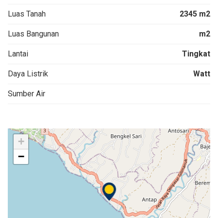
Luas Tanah
2345 m2
Luas Bangunan
m2
Lantai
Tingkat
Daya Listrik
Watt
Sumber Air
+
−