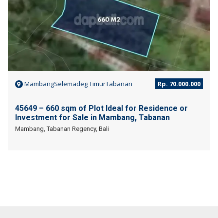
MambangSelemadeg TimurTabanan
Rp. 70.000.000
45649 – 660 sqm of Plot Ideal for Residence or
Investment for Sale in Mambang, Tabanan
Mambang, Tabanan Regency, Bali