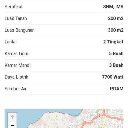
Sertifikat
SHM, IMB
Luas Tanah
200 m2
Luas Bangunan
300 m2
Lantai
2 Tingkat
Kamar Tidur
5 Buah
Kamar Mandi
3 Buah
Daya Listrik
7700 Watt
Sumber Air
PDAM
+
−