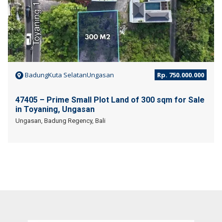
BadungKuta SelatanUngasan
Rp. 750.000.000
47405 – Prime Small Plot Land of 300 sqm for Sale
in Toyaning, Ungasan
Ungasan, Badung Regency, Bali