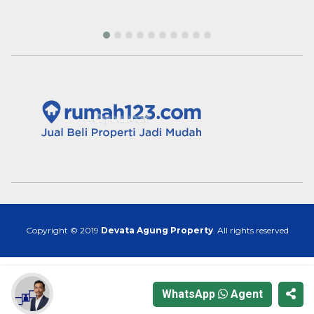
Copyright © 2019
Devata Agung Property
. All rights reserved
WhatsApp
Agent