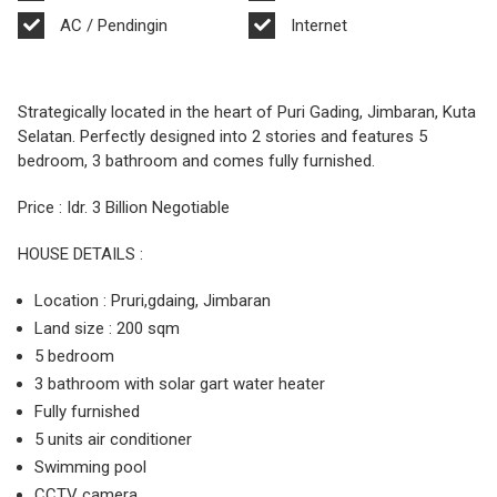
AC / Pendingin
Internet
Strategically located in the heart of Puri Gading, Jimbaran, Kuta
Selatan. Perfectly designed into 2 stories and features 5
bedroom, 3 bathroom and comes fully furnished.
Price : Idr. 3 Billion Negotiable
HOUSE DETAILS :
Location : Pruri,gdaing, Jimbaran
Land size : 200 sqm
5 bedroom
3 bathroom with solar gart water heater
Fully furnished
5 units air conditioner
Swimming pool
CCTV camera