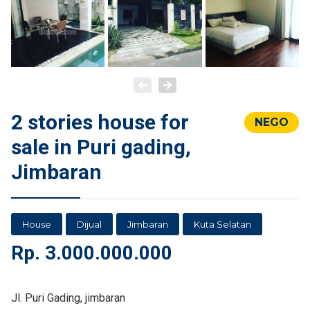
2 stories house for
NEGO
sale in Puri gading,
Jimbaran
House
Dijual
Jimbaran
Kuta Selatan
Rp.
3.000.000.000
Jl. Puri Gading, jimbaran