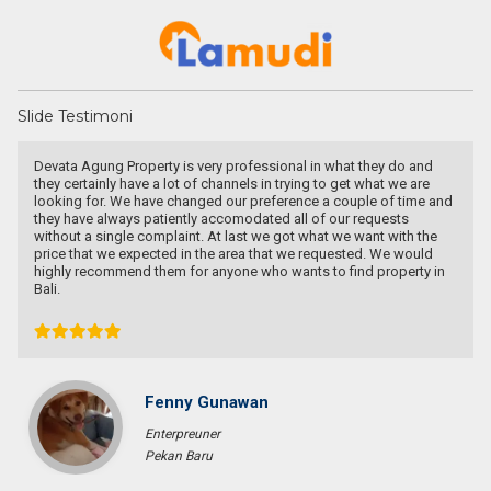
Slide Testimoni
Devata Agung Property is very professional in what they do and
they certainly have a lot of channels in trying to get what we are
looking for. We have changed our preference a couple of time and
they have always patiently accomodated all of our requests
without a single complaint. At last we got what we want with the
price that we expected in the area that we requested. We would
highly recommend them for anyone who wants to find property in
Bali.
Fenny Gunawan
Enterpreuner
Pekan Baru