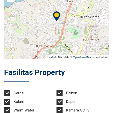
Leaflet
| Map data ©
OpenStreetMap
contributors
Fasilitas Property
Garasi
Balkon
Kolam
Dapur
Warm Water
Kamera CCTV