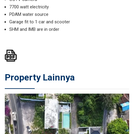
7700 watt electricity
PDAM water source
Garage fit to 1 car and scooter
SHM and IMB are in order
Property Lainnya
JUAL