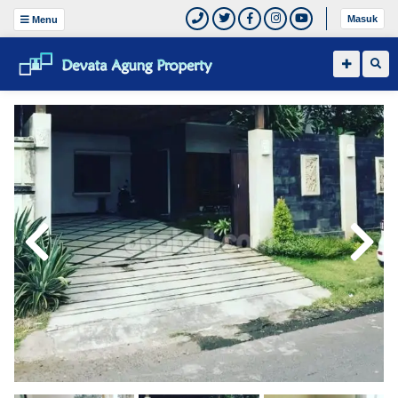
Masuk
Menu