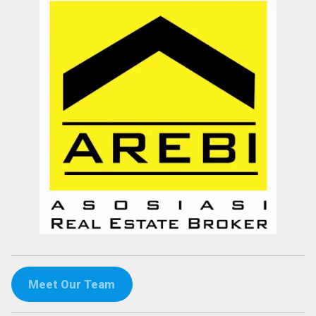
Meet Our Team