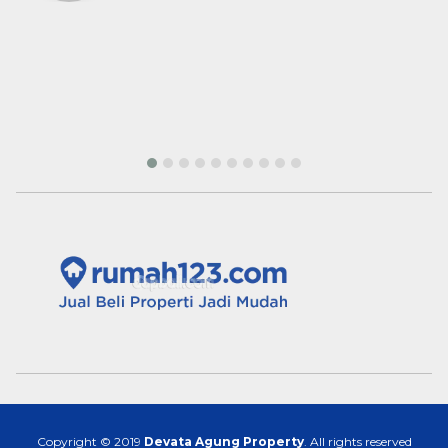
Palangkaraya
Copyright © 2019
Devata Agung Property
. All rights reserved