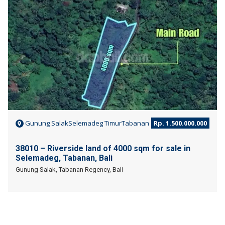
Gunung SalakSelemadeg TimurTabanan
Rp. 1.500.000.000
38010 – Riverside land of 4000 sqm for sale in
Selemadeg, Tabanan, Bali
Gunung Salak, Tabanan Regency, Bali