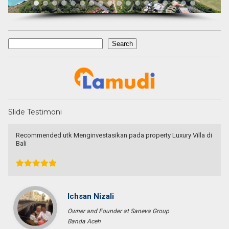
Search
Search
Slide Testimoni
I am very very happy with your service.
Thank you very much for helping me to find a good place and to
solve 9 levels difficulties. Absolutely no doubt to recommend you
to other people I know who are looking for a property
Tini Saloh
Entrepreneur