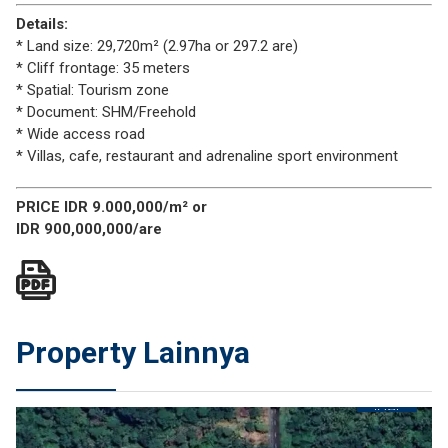
Details:
* Land size: 29,720m² (2.97ha or 297.2 are)
* Cliff frontage: 35 meters
* Spatial: Tourism zone
* Document: SHM/Freehold
* Wide access road
* Villas, cafe, restaurant and adrenaline sport environment
PRICE IDR 9.000,000/m² or
IDR 900,000,000/are
Property Lainnya
JUAL