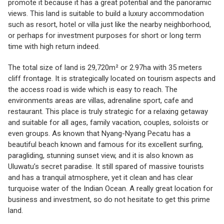
promote it because it has a great potential and the panoramic
views. This land is suitable to build a luxury accommodation
such as resort, hotel or villa just like the nearby neighborhood,
or perhaps for investment purposes for short or long term
time with high return indeed.
The total size of land is 29,720m² or 2.97ha with 35 meters
cliff frontage. It is strategically located on tourism aspects and
the access road is wide which is easy to reach. The
environments areas are villas, adrenaline sport, cafe and
restaurant. This place is truly strategic for a relaxing getaway
and suitable for all ages, family vacation, couples, soloists or
even groups. As known that Nyang-Nyang Pecatu has a
beautiful beach known and famous for its excellent surfing,
paragliding, stunning sunset view, and it is also known as
Uluwatu’s secret paradise. It still spared of massive tourists
and has a tranquil atmosphere, yet it clean and has clear
turquoise water of the Indian Ocean. A really great location for
business and investment, so do not hesitate to get this prime
land.