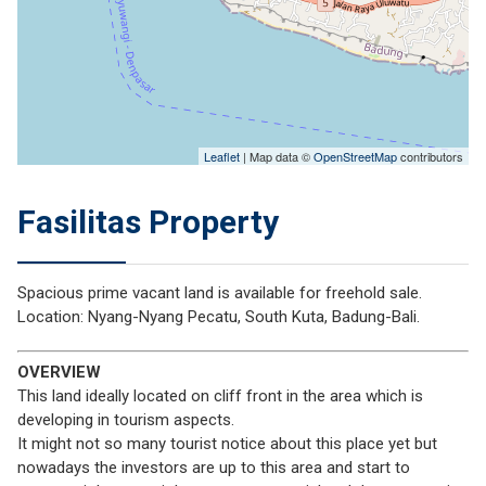
Leaflet
| Map data ©
OpenStreetMap
contributors
Fasilitas Property
Spacious prime vacant land is available for freehold sale.
Location: Nyang-Nyang Pecatu, South Kuta, Badung-Bali.
OVERVIEW
This land ideally located on cliff front in the area which is
developing in tourism aspects.
It might not so many tourist notice about this place yet but
nowadays the investors are up to this area and start to