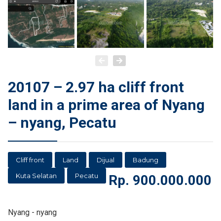
20107 – 2.97 ha cliff front
land in a prime area of Nyang
– nyang, Pecatu
Cliff front
Land
Dijual
Badung
Kuta Selatan
Pecatu
Rp.
900.000.000
Nyang - nyang