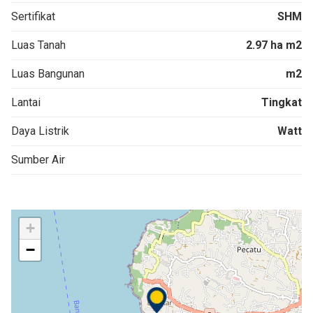
Sertifikat
SHM
Luas Tanah
2.97 ha m2
Luas Bangunan
m2
Lantai
Tingkat
Daya Listrik
Watt
Sumber Air
+
−