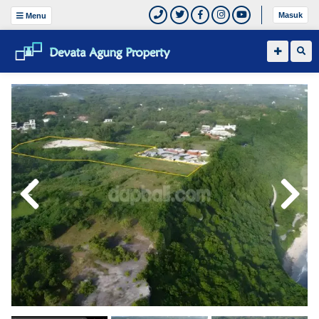
Masuk
Menu