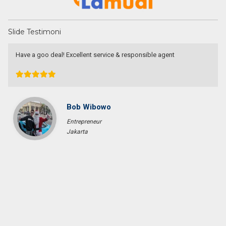
Slide Testimoni
Have a goo deal! Excellent service & responsible agent
Bob Wibowo
Entrepreneur
Jakarta