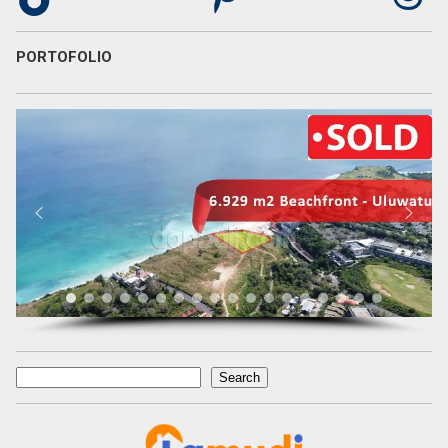
PORTOFOLIO
Search
Search