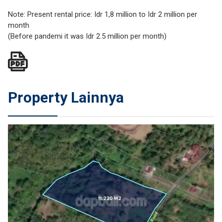
Note: Present rental price: Idr 1,8 million to Idr 2 million per
month
(Before pandemi it was Idr 2.5 million per month)
Property Lainnya
JUAL