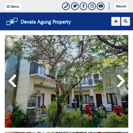
Masuk
Menu