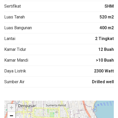
Sertifikat
SHM
Luas Tanah
520 m2
Luas Bangunan
400 m2
Lantai
2 Tingkat
Kamar Tidur
12 Buah
Kamar Mandi
>10 Buah
Daya Listrik
2300 Watt
Sumber Air
Drilled well
+
−