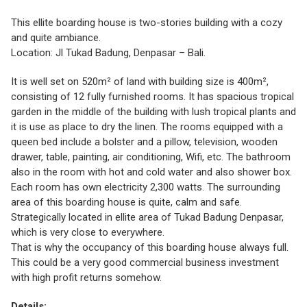
This ellite boarding house is two-stories building with a cozy
and quite ambiance.
Location: Jl Tukad Badung, Denpasar – Bali.
It is well set on 520m² of land with building size is 400m²,
consisting of 12 fully furnished rooms. It has spacious tropical
garden in the middle of the building with lush tropical plants and
it is use as place to dry the linen. The rooms equipped with a
queen bed include a bolster and a pillow, television, wooden
drawer, table, painting, air conditioning, Wifi, etc. The bathroom
also in the room with hot and cold water and also shower box.
Each room has own electricity 2,300 watts. The surrounding
area of this boarding house is quite, calm and safe.
Strategically located in ellite area of Tukad Badung Denpasar,
which is very close to everywhere.
That is why the occupancy of this boarding house always full.
This could be a very good commercial business investment
with high profit returns somehow.
Details: