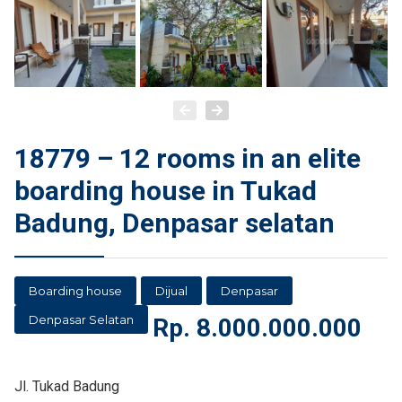
18779 – 12 rooms in an elite
boarding house in Tukad
Badung, Denpasar selatan
Boarding house
Dijual
Denpasar
Denpasar Selatan
Rp.
8.000.000.000
Jl. Tukad Badung