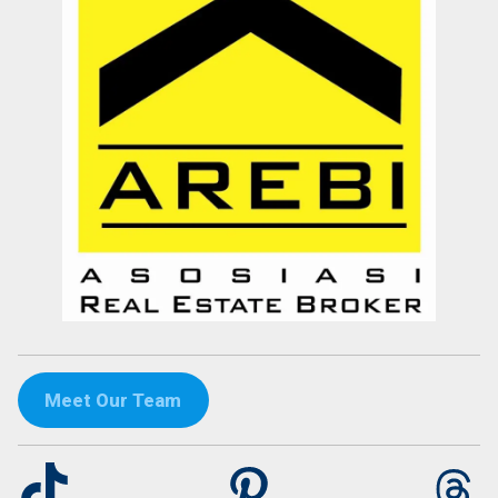
Meet Our Team
TikTok
Pinterest
Th