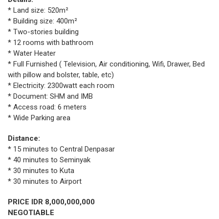
* Land size: 520m²
* Building size: 400m²
* Two-stories building
* 12 rooms with bathroom
* Water Heater
* Full Furnished ( Television, Air conditioning, Wifi, Drawer, Bed
with pillow and bolster, table, etc)
* Electricity: 2300watt each room
* Document: SHM and IMB
* Access road: 6 meters
* Wide Parking area
Distance:
* 15 minutes to Central Denpasar
* 40 minutes to Seminyak
* 30 minutes to Kuta
* 30 minutes to Airport
PRICE IDR 8,000,000,000
NEGOTIABLE