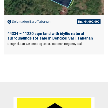
Selemadeg BaratTabanan
Rp. 44.000.000
44334 – 11220 sqm land with idyllic natural
surroundings for sale in Bengkel Sari, Tabanan
Bengkel Sari, Selemadeg Barat, Tabanan Regency, Bali