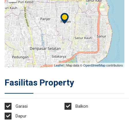
Leaflet
| Map data ©
OpenStreetMap
contributors
Fasilitas Property
Garasi
Balkon
Dapur