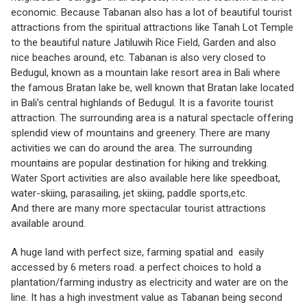
economic. Because Tabanan also has a lot of beautiful tourist
attractions from the spiritual attractions like Tanah Lot Temple
to the beautiful nature Jatiluwih Rice Field, Garden and also
nice beaches around, etc. Tabanan is also very closed to
Bedugul, known as a mountain lake resort area in Bali where
the famous Bratan lake be, well known that Bratan lake located
in Bali’s central highlands of Bedugul. It is a favorite tourist
attraction. The surrounding area is a natural spectacle offering
splendid view of mountains and greenery. There are many
activities we can do around the area. The surrounding
mountains are popular destination for hiking and trekking.
Water Sport activities are also available here like speedboat,
water-skiing, parasailing, jet skiing, paddle sports,etc.
And there are many more spectacular tourist attractions
available around.
A huge land with perfect size, farming spatial and easily
accessed by 6 meters road. a perfect choices to hold a
plantation/farming industry as electricity and water are on the
line. It has a high investment value as Tabanan being second