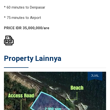
* 60 minutes to Denpasar
* 75 minutes to Airport
PRICE IDR 35,000,000/are
Property Lainnya
JUAL