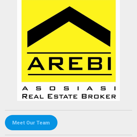
Meet Our Team