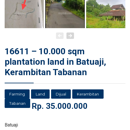
16611 – 10.000 sqm
plantation land in Batuaji,
Kerambitan Tabanan
Farming
Land
Dijual
Kerambitan
Tabanan
Rp.
35.000.000
Batuaji