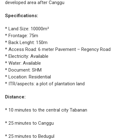
developed area after Canggu
Specifications:
* Land Size: 10000m²
* Frontage: 75m
* Back Lenght: 150m
* Access Road: 6 meter Pavement – Regency Road
* Electricity: Available
* Water: Available
* Document: SHM
* Location: Residential
* ITR/aspects: a plot of plantation land
Distance:
* 10 minutes to the central city Tabanan
* 25 minutes to Canggu
* 25 minutes to Bedugul