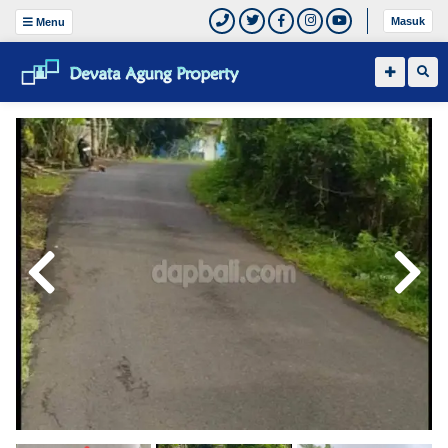
Masuk
Menu