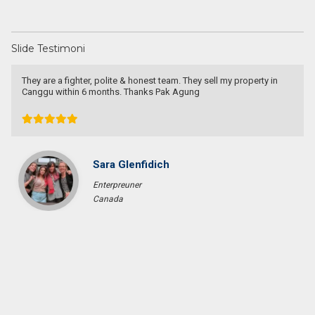
Slide Testimoni
They are a fighter, polite & honest team. They sell my property in
Canggu within 6 months. Thanks Pak Agung
Sara Glenfidich
Enterpreuner
Canada