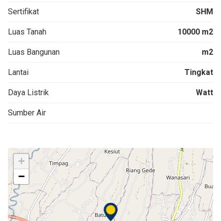
Sertifikat
SHM
Luas Tanah
10000 m2
Luas Bangunan
m2
Lantai
Tingkat
Daya Listrik
Watt
Sumber Air
+
−