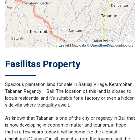
Leaflet
| Map data ©
OpenStreetMap
contributors
Fasilitas Property
Spacious plantation land for sale in Batuaji Village, Kerambitan,
Tabanan Regency – Bali. The location of this land is closed to
locals residential and it’s suitable for a factory or even a hidden
side villa where tranquility await.
As known that Tabanan is one of the city or regency in Bali that
is now developing in economic matter and tourism, in hope
that in a few years today it will become like the closest
neighbours “Canggu” in all aspects, from the tourism and the