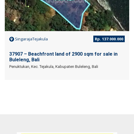
SingarajaTejakula
Rp. 137.000.000
37907 – Beachfront land of 2900 sqm for sale in
Buleleng, Bali
Penuktukan, Kec. Tejakula, Kabupaten Buleleng, Bali