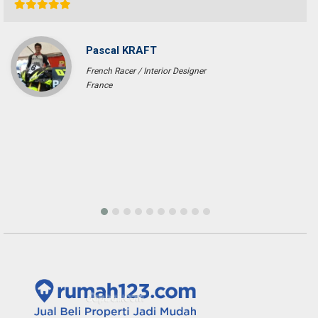
Pascal KRAFT
French Racer / Interior Designer
France