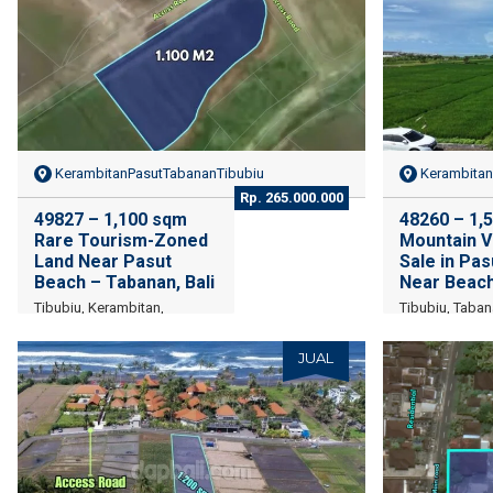
KerambitanPasutTabananTibubiu
Kerambitan
Rp. 265.000.000
49827 – 1,100 sqm
48260 – 1,
Rare Tourism-Zoned
Mountain V
Land Near Pasut
Sale in Pa
Beach – Tabanan, Bali
Near Beac
Tibubiu, Kerambitan,
Tibubiu, Taban
Tabanan Regency, Bali
JUAL