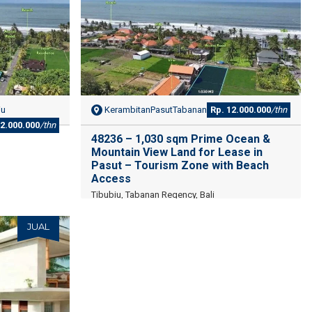
iu
KerambitanPasutTabanan
Rp. 12.000.000
/thn
12.000.000
/thn
48236 – 1,030 sqm Prime Ocean &
Mountain View Land for Lease in
Pasut – Tourism Zone with Beach
Access
Tibubiu, Tabanan Regency, Bali
JUAL