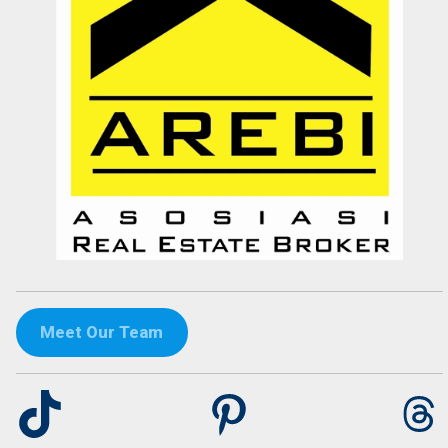
dr. Maya Surjadjaja
Doctor
Jakarta
Meet Our Team
TikTok
Pinterest
Th