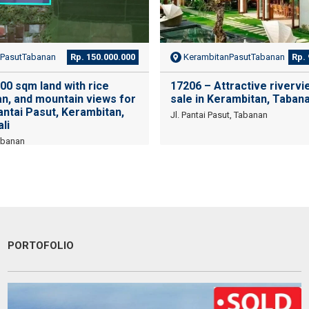
PasutTabanan
Rp. 150.000.000
KerambitanPasutTabanan
Rp. 
00 sqm land with rice
17206 – Attractive rivervie
an, and mountain views for
sale in Kerambitan, Taban
Pantai Pasut, Kerambitan,
Jl. Pantai Pasut, Tabanan
li
abanan
PORTOFOLIO
ended utk Menginvestasikan pada property Luxury Villa di
Une exc
Je reco