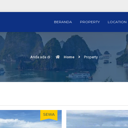
BERANDA
PROPERTY
LOCATION
Anda ada di :
Home
Property
SEWA