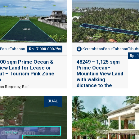
PasutTabanan
Rp. 7.000.000
/thn
KerambitanPasutTabananTibub
Rp. 
500 sqm Prime Ocean &
48249 – 1,125 sqm
iew Land for Lease or
Prime Ocean–
sut – Tourism Pink Zone
Mountain View Land
h
with walking
distance to the
an Regency, Bali
beach for Lease in
Pasut – Tourism
JUAL
Pink Zone Near
Beach
Tibubiu, Kerambitan,
Tabanan Regency, Bali