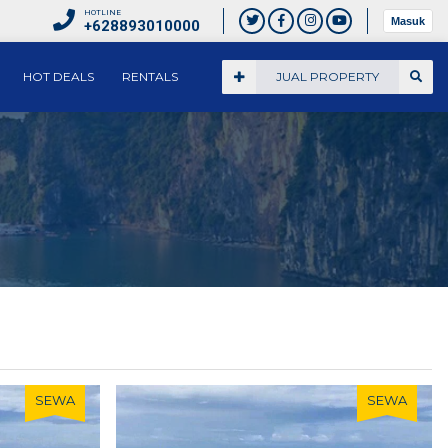
HOTLINE
Masuk
+628893010000
HOT DEALS
RENTALS
JUAL PROPERTY
SEWA
SEWA