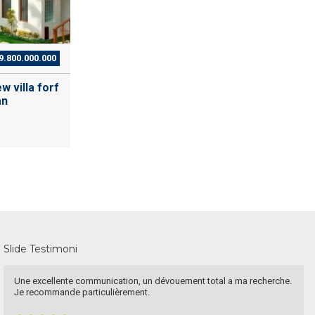
9.800.000.000
w villa forf
an
Slide Testimoni
ellente communication, un dévouement total a ma recherche.
Have a go
mmande particulièrement.