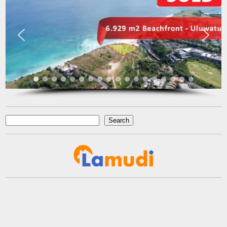
Ichsan Nizali
Owner and Founder at Saneva Group
Banda Aceh
Search
Search
reads