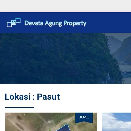
Lokasi : Pasut
JUAL