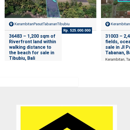
KerambitanPasutTabananTibubiu
Kerambitan
Rp. 525.000.000
36483 – 1,200 sqm of
31003 – 2,4
Riverfront land within
fields, oce
walking distance to
sale in Jl 
the beach for sale in
Tabanan, Ba
Tibubiu, Bali
Kerambitan, T
Tibubiu, Kerambitan,
Tabanan , Bali
patient and persistence
Recomm
Bali