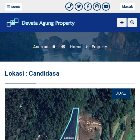
Masuk
Menu
Anda ada di :
Home
Property
Lokasi : Candidasa
JUAL