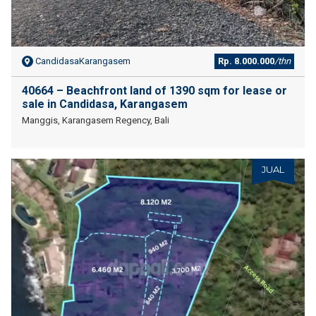
CandidasaKarangasem
Rp. 8.000.000
/thn
40664 – Beachfront land of 1390 sqm for lease or
sale in Candidasa, Karangasem
Manggis, Karangasem Regency, Bali
JUAL