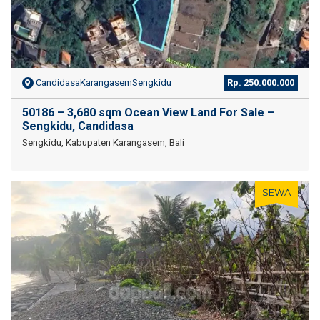
CandidasaKarangasemSengkidu
Rp. 250.000.000
50186 – 3,680 sqm Ocean View Land For Sale –
Sengkidu, Candidasa
Sengkidu, Kabupaten Karangasem, Bali
SEWA