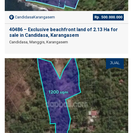
CandidasaKarangasem
Rp. 500.000.000
40486 – Exclusive beachfront land of 2.13 Ha for
sale in Candidasa, Karangasem
Candidasa, Manggis, Karangasem
JUAL