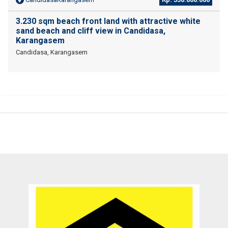
3.230 sqm beach front land with attractive white
sand beach and cliff view in Candidasa,
Karangasem
Candidasa, Karangasem