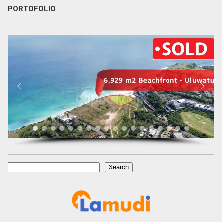
PORTOFOLIO
Search
Search