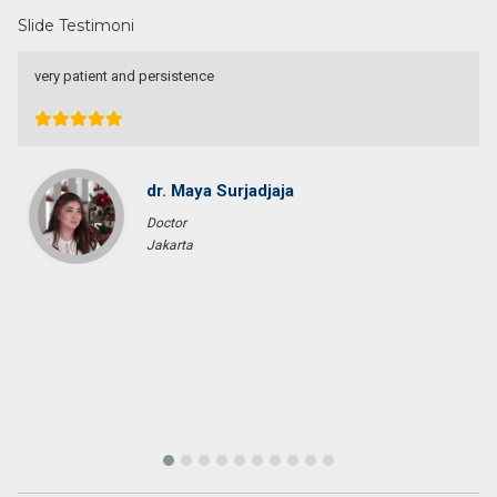
Slide Testimoni
very patient and persistence
dr. Maya Surjadjaja
Doctor
Jakarta