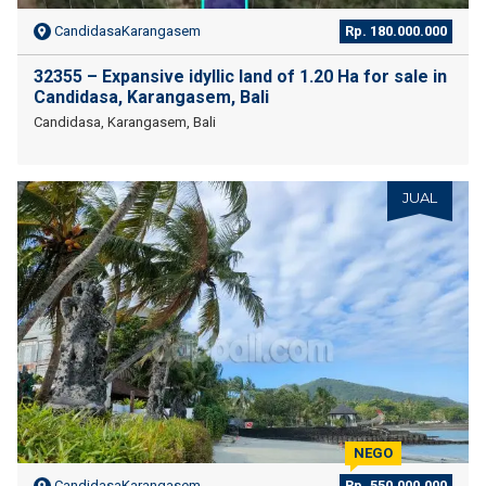
CandidasaKarangasem
Rp. 180.000.000
32355 – Expansive idyllic land of 1.20 Ha for sale in
Candidasa, Karangasem, Bali
Candidasa, Karangasem, Bali
JUAL
NEGO
CandidasaKarangasem
Rp. 550.000.000