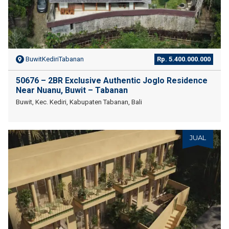
BuwitKediriTabanan
Rp. 5.400.000.000
50676 – 2BR Exclusive Authentic Joglo Residence
Near Nuanu, Buwit – Tabanan
Buwit, Kec. Kediri, Kabupaten Tabanan, Bali
JUAL