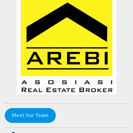
Meet Our Team