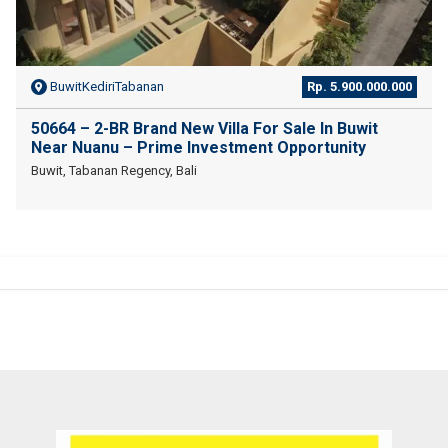
BuwitKediriTabanan
Rp. 5.900.000.000
50664 – 2-BR Brand New Villa For Sale In Buwit
Near Nuanu – Prime Investment Opportunity
Buwit, Tabanan Regency, Bali