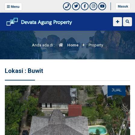
Masuk
Menu
Anda ada di :
Home
Property
Lokasi : Buwit
JUAL