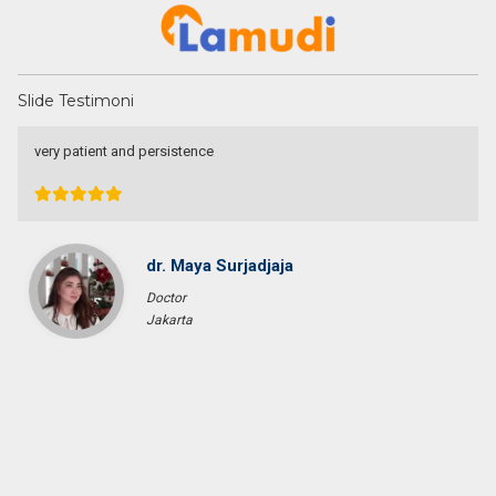
Slide Testimoni
very patient and persistence
dr. Maya Surjadjaja
Doctor
Jakarta