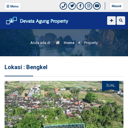
Masuk
Menu
Anda ada di :
Home
Property
Lokasi : Bengkel
JUAL