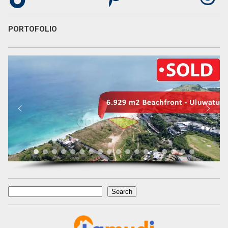
PORTOFOLIO
Search
Search