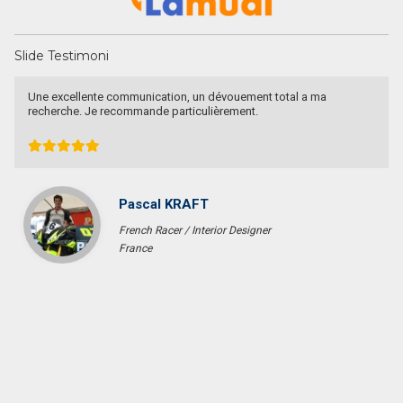
Slide Testimoni
Une excellente communication, un dévouement total a ma
recherche. Je recommande particulièrement.
Pascal KRAFT
French Racer / Interior Designer
France