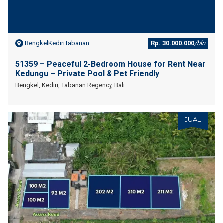
BengkelKediriTabanan
Rp. 30.000.000
/bln
51359 – Peaceful 2-Bedroom House for Rent Near
Kedungu – Private Pool & Pet Friendly
Bengkel, Kediri, Tabanan Regency, Bali
JUAL