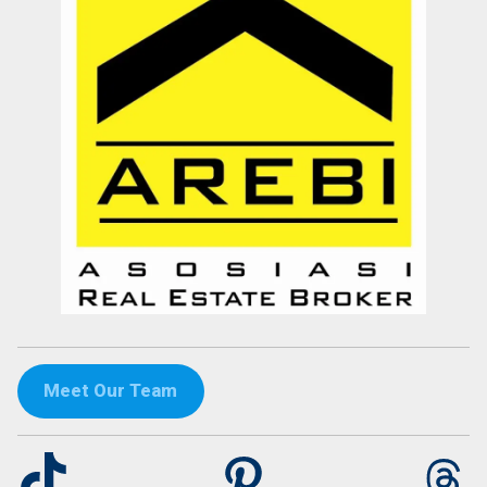
Meet Our Team
TikTok
Pinterest
Th