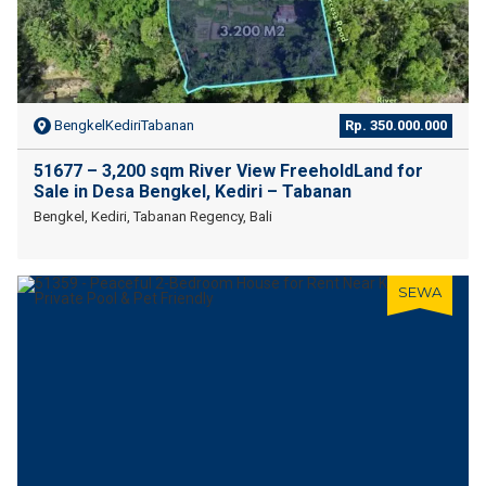
BengkelKediriTabanan
Rp. 350.000.000
51677 – 3,200 sqm River View FreeholdLand for
Sale in Desa Bengkel, Kediri – Tabanan
Bengkel, Kediri, Tabanan Regency, Bali
SEWA