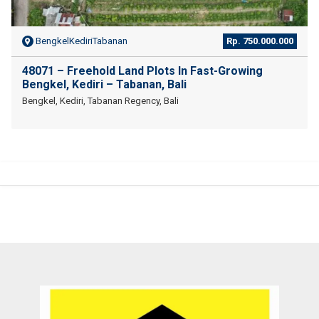
BengkelKediriTabanan
Rp. 750.000.000
48071 – Freehold Land Plots In Fast-Growing
Bengkel, Kediri – Tabanan, Bali
Bengkel, Kediri, Tabanan Regency, Bali