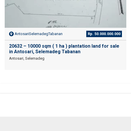
AntosariSelemadegTabanan
Rp. 50.000.000.000
20632 – 10000 sqm ( 1 ha ) plantation land for sale
in Antosari, Selemadeg Tabanan
Antosari, Selemadeg