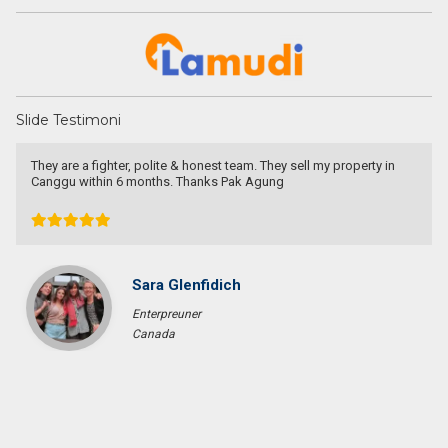
Slide Testimoni
They are a fighter, polite & honest team. They sell my property in
Canggu within 6 months. Thanks Pak Agung
Sara Glenfidich
Enterpreuner
Canada