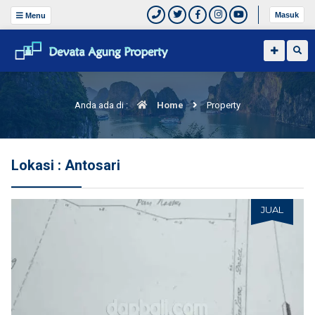
Masuk
Menu
Anda ada di :
Home
Property
Lokasi : Antosari
JUAL