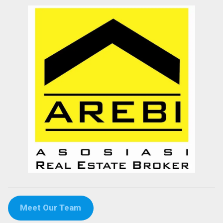
Meet Our Team