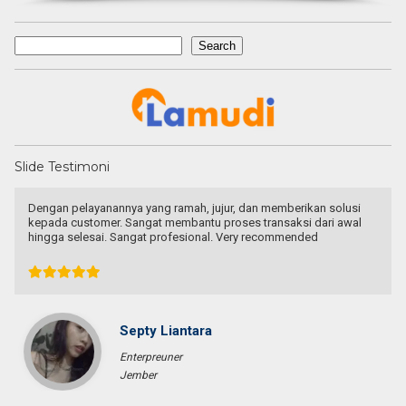
Search
Search
Slide Testimoni
Dengan pelayanannya yang ramah, jujur, dan memberikan solusi
kepada customer. Sangat membantu proses transaksi dari awal
hingga selesai. Sangat profesional. Very recommended
Septy Liantara
Enterpreuner
Jember