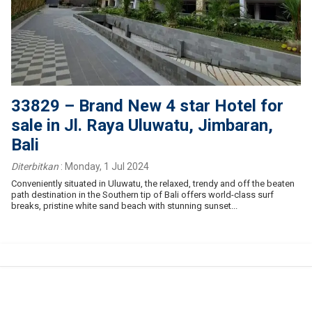
33829 – Brand New 4 star Hotel for
sale in Jl. Raya Uluwatu, Jimbaran,
Bali
Diterbitkan
:
Monday, 1 Jul 2024
Conveniently situated in Uluwatu, the relaxed, trendy and off the beaten
path destination in the Southern tip of Bali offers world-class surf
breaks, pristine white sand beach with stunning sunset...