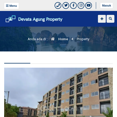
Masuk
Menu
Anda ada di :
Home
Property