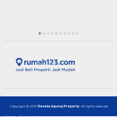
Copyright © 2019
Devata Agung Property
. All rights reserved