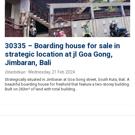
30335 – Boarding house for sale in
strategic location at jl Goa Gong,
Jimbaran, Bali
Diterbitkan
:
Wednesday, 21 Feb 2024
Strategically situated in Jimbaran at Goa Gong street, South Kuta, Bali. A
beautiful boarding house for freehold that feature a two-storey building.
Built on 263m² of land with total building...