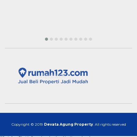
Copyright © 2019
Devata Agung Property
. All rights reserved