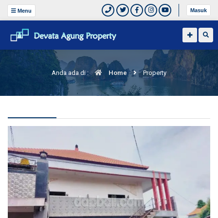
Masuk
Menu
Anda ada di :
Home
Property