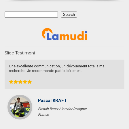
Search
Search
Slide Testimoni
Une excellente communication, un dévouement total a ma
recherche. Je recommande particulièrement.
Pascal KRAFT
French Racer / Interior Designer
France