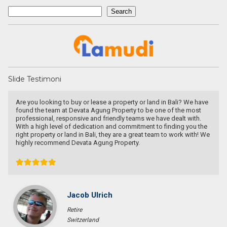
Search
Search
Slide Testimoni
Are you looking to buy or lease a property or land in Bali? We have
found the team at Devata Agung Property to be one of the most
professional, responsive and friendly teams we have dealt with.
With a high level of dedication and commitment to finding you the
right property or land in Bali, they are a great team to work with! We
highly recommend Devata Agung Property.
Jacob Ulrich
Retire
Switzerland