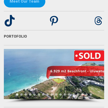
Meet Our Team
TikTok
Pinterest
Th
PORTOFOLIO